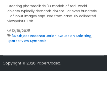
Creating photorealistic 3D models of real-world
objects typically demands dozens—or even hundreds
—of input images captured from carefully calibrated
viewpoints. This…
12/19/2025
3D Object Reconstruction
,
Gaussian Splatting
,
Sparse-view Synthesis
Copyright © 2026
PaperCodex
.