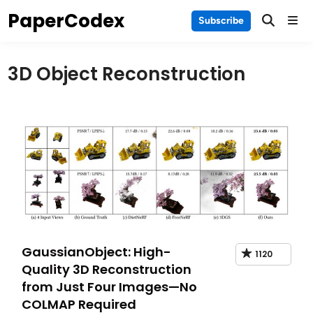
Skip
PaperCodex
Main
Subscribe
to
Men
content
3D Object Reconstruction
GaussianObject: High-
1120
Quality 3D Reconstruction
from Just Four Images—No
COLMAP Required