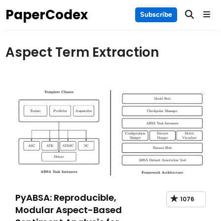
Skip
PaperCodex
Main
Subscribe
to
Men
content
Aspect Term Extraction
PyABSA: Reproducible,
1076
Modular Aspect-Based