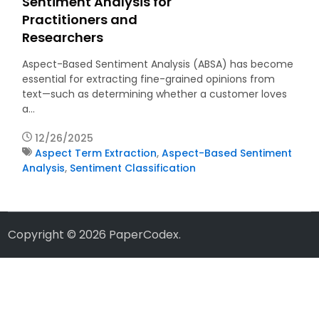
Sentiment Analysis for
Practitioners and
Researchers
Aspect-Based Sentiment Analysis (ABSA) has become
essential for extracting fine-grained opinions from
text—such as determining whether a customer loves
a…
12/26/2025
Aspect Term Extraction
,
Aspect-Based Sentiment
Analysis
,
Sentiment Classification
Copyright © 2026
PaperCodex
.