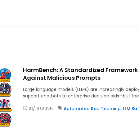
HarmBench: A Standardized Framework t
Against Malicious Prompts
Large language models (LLMs) are increasingly depl
support chatbots to enterprise decision aids—but th
01/13/2026
Automated Red Teaming
,
LLM Saf