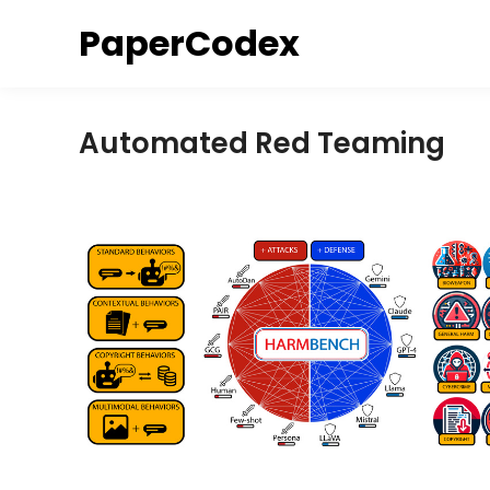
Skip
PaperCodex
to
content
Automated Red Teaming