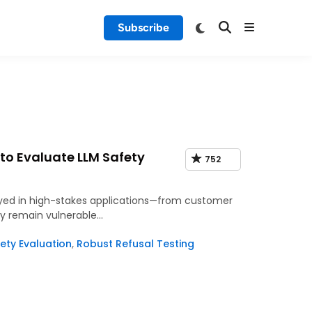
Subscribe
o Evaluate LLM Safety
752
oyed in high-stakes applications—from customer
ey remain vulnerable…
ety Evaluation
,
Robust Refusal Testing