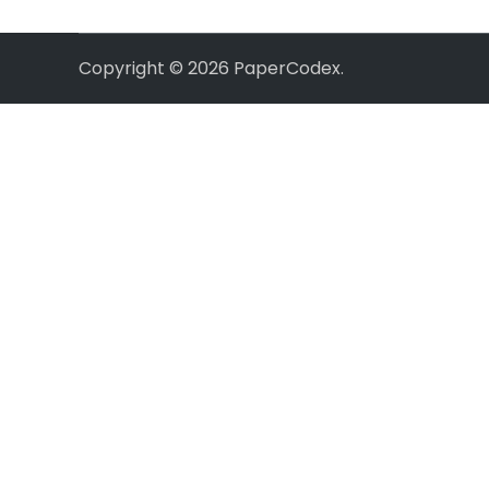
Copyright © 2026
PaperCodex
.