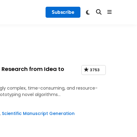
Subscribe
 Research from Idea to
3753
easingly complex, time-consuming, and resource-
rototyping novel algorithms…
,
Scientific Manuscript Generation