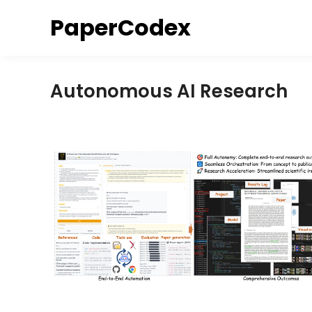
Skip
PaperCodex
to
content
Autonomous AI Research