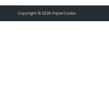
Copyright © 2026
PaperCodex
.