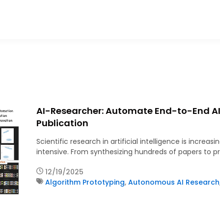
AI-Researcher: Automate End-to-End AI
Publication
Scientific research in artificial intelligence is incr
intensive. From synthesizing hundreds of papers to p
12/19/2025
Algorithm Prototyping
,
Autonomous AI Research