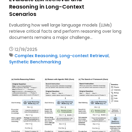
Reasoning in Long-Context
Scenarios
Evaluating how well large language models (LLMs)
retrieve critical facts and perform reasoning over long
documents remains a major challenge…
12/19/2025
Complex Reasoning
,
Long-context Retrieval
,
Synthetic Benchmarking