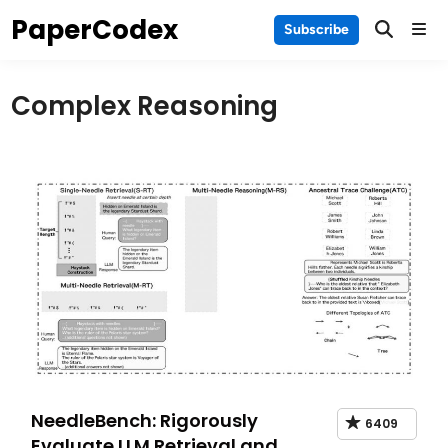
Skip
PaperCodex
Main
Subscribe
to
Men
content
Complex Reasoning
NeedleBench: Rigorously
6409
Evaluate LLM Retrieval and