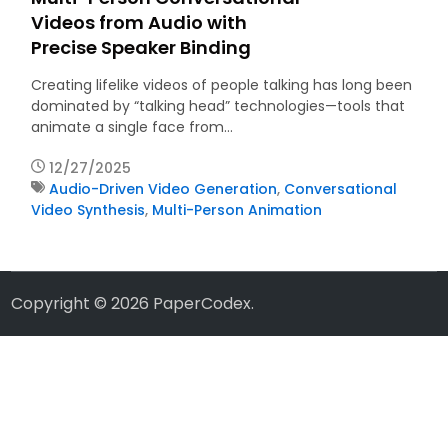
Videos from Audio with
Precise Speaker Binding
Creating lifelike videos of people talking has long been
dominated by “talking head” technologies—tools that
animate a single face from…
12/27/2025
Audio-Driven Video Generation
,
Conversational
Video Synthesis
,
Multi-Person Animation
Copyright © 2026
PaperCodex
.