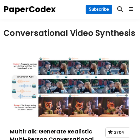
Skip
PaperCodex
Main
Subscribe
to
Men
content
Conversational Video Synthesis
MultiTalk: Generate Realistic
2704
Multi-Person Conversational