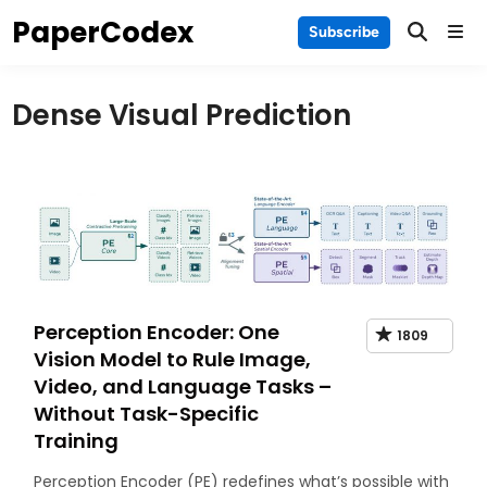
Skip
PaperCodex
Main
Subscribe
to
Men
content
Dense Visual Prediction
Perception Encoder: One
1809
Vision Model to Rule Image,
Video, and Language Tasks –
Without Task-Specific
Training
Perception Encoder (PE) redefines what’s possible with