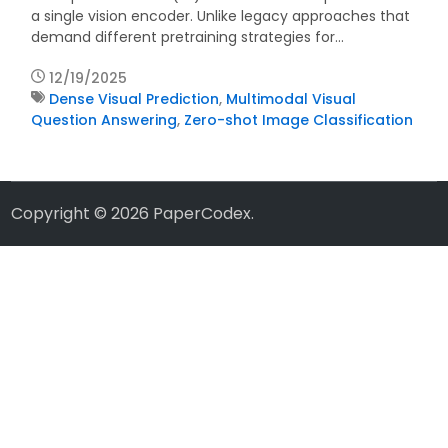
a single vision encoder. Unlike legacy approaches that
demand different pretraining strategies for…
12/19/2025
Dense Visual Prediction
,
Multimodal Visual
Question Answering
,
Zero-shot Image Classification
Copyright © 2026
PaperCodex
.