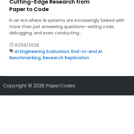
Cutting-Edge Research from
Paper to Code
In an era where AI systems are increasingly tasked with
more than just answering questions—writing code,
debugging, and even conducting…
01/09/2026
AI Engineering Evaluation
,
End-to-end AI
Benchmarking
,
Research Replication
Copyright © 2026
PaperCodex
.