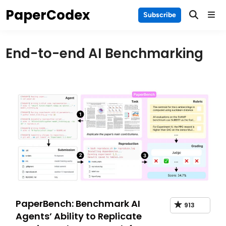
Skip
PaperCodex
Main
Subscribe
to
Men
content
End-to-end AI Benchmarking
PaperBench: Benchmark AI
913
Agents’ Ability to Replicate