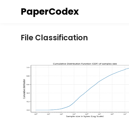
Skip
PaperCodex
to
content
File Classification