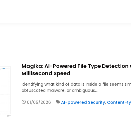
Magika: AI-Powered File Type Detection
Millisecond Speed
Identifying what kind of data is inside a file seems s
obfuscated malware, or ambiguous…
01/05/2026
AI-powered Security
,
Content-ty