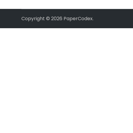
Copyright © 2026
PaperCodex
.