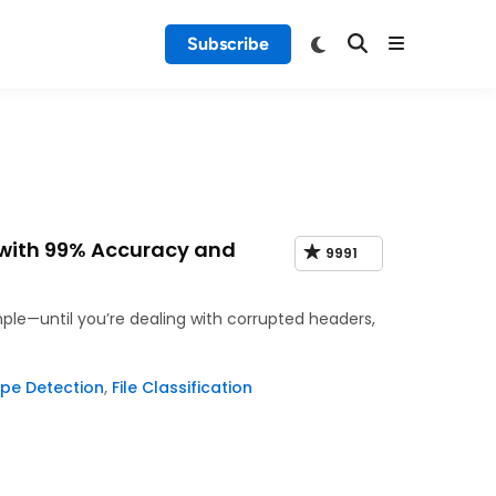
Subscribe
 with 99% Accuracy and
9991
imple—until you’re dealing with corrupted headers,
pe Detection
,
File Classification