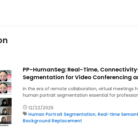
on
PP-HumanSeg: Real-Time, Connectivity
Segmentation for Video Conferencing a
In the era of remote collaboration, virtual meetin
human portrait segmentation essential for professio
12/22/2025
Human Portrait Segmentation
,
Real-time Semant
Background Replacement