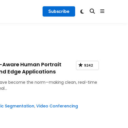
Subscribe
-Aware Human Portrait
9242
nd Edge Applications
gs have become the norm—making clean, real-time
nal…
ic Segmentation
,
Video Conferencing