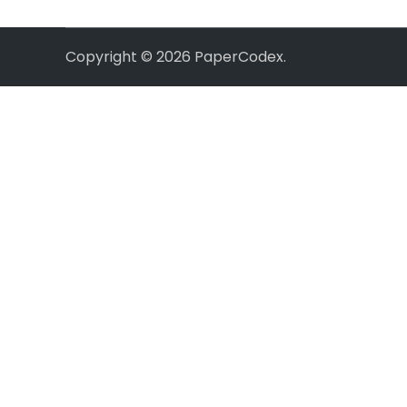
Copyright © 2026
PaperCodex
.