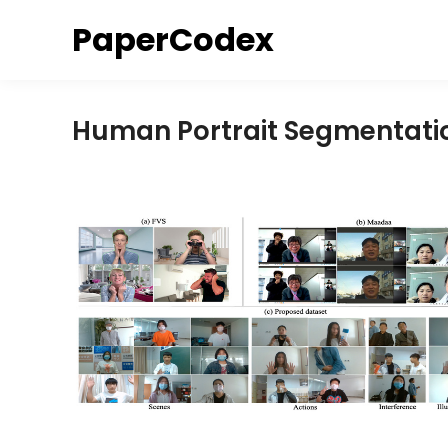
Skip
PaperCodex
to
content
Human Portrait Segmentati