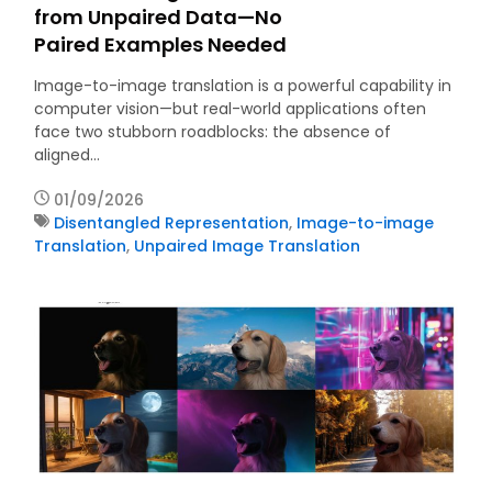
from Unpaired Data—No
Paired Examples Needed
Image-to-image translation is a powerful capability in
computer vision—but real-world applications often
face two stubborn roadblocks: the absence of
aligned…
01/09/2026
Disentangled Representation
,
Image-to-image
Translation
,
Unpaired Image Translation