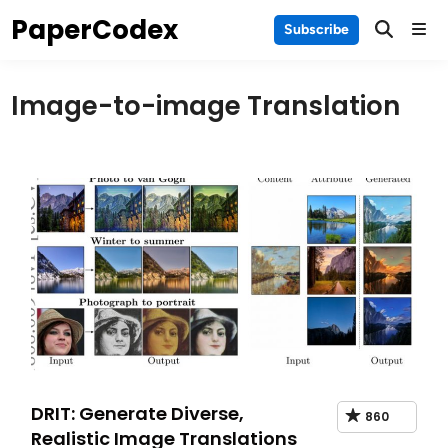
Skip
PaperCodex
Main
Subscribe
to
Men
content
Image-to-image Translation
DRIT: Generate Diverse,
860
Realistic Image Translations