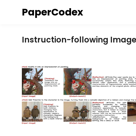
Skip
PaperCodex
to
content
Instruction-following Imag