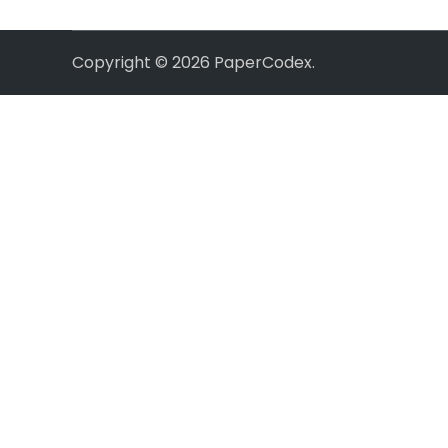
Copyright © 2026
PaperCodex
.