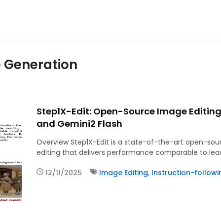
e Generation
Step1X-Edit: Open-Source Image Editin
and Gemini2 Flash
Overview Step1X-Edit is a state-of-the-art open-so
editing that delivers performance comparable to lead
12/11/2025
Image Editing
,
Instruction-follow