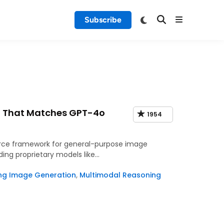
Subscribe
g That Matches GPT-4o
1954
urce framework for general-purpose image
ing proprietary models like…
ing Image Generation
,
Multimodal Reasoning