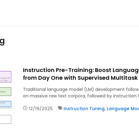
ng
Instruction Pre-Training: Boost Langua
from Day One with Supervised Multitask
Traditional language model (LM) development follows
on massive raw text corpora, followed by instruction
12/19/2025
Instruction Tuning
,
Language Mode