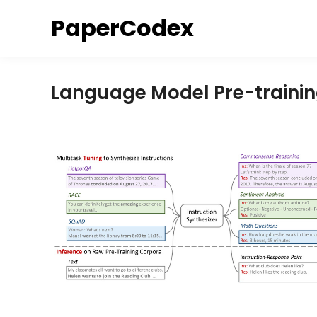
Skip
PaperCodex
to
content
Language Model Pre-traini