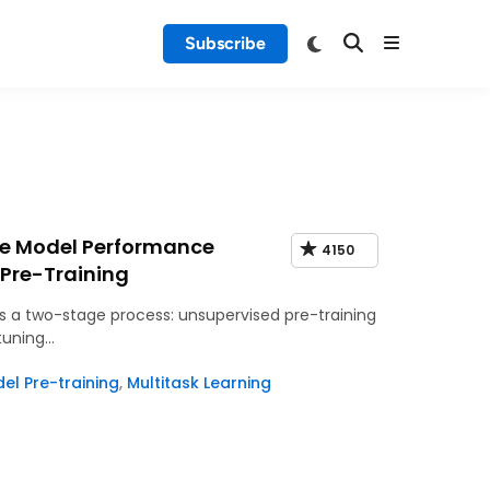
Subscribe
ge Model Performance
4150
 Pre-Training
 a two-stage process: unsupervised pre-training
 tuning…
l Pre-training
,
Multitask Learning