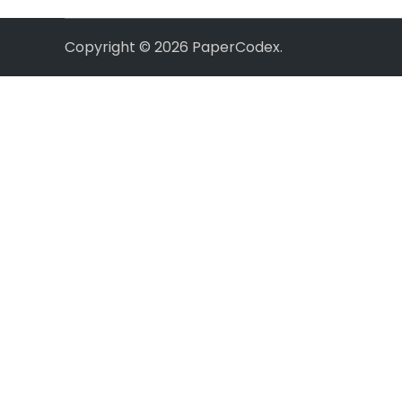
Copyright © 2026
PaperCodex
.