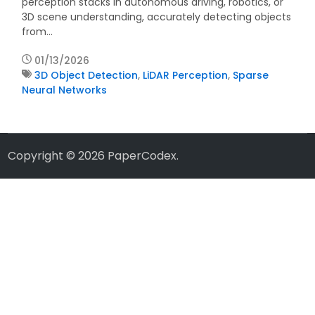
perception stacks in autonomous driving, robotics, or
3D scene understanding, accurately detecting objects
from…
01/13/2026
3D Object Detection
,
LiDAR Perception
,
Sparse
Neural Networks
Copyright © 2026
PaperCodex
.