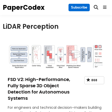
Skip
PaperCodex
Main
Subscribe
to
Men
content
LiDAR Perception
FSD V2: High-Performance,
868
Fully Sparse 3D Object
Detection for Autonomous
Systems
For engineers and technical decision-makers building