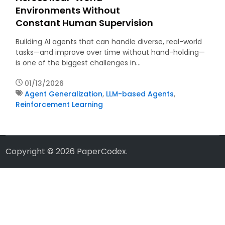
Environments Without
Constant Human Supervision
Building AI agents that can handle diverse, real-world
tasks—and improve over time without hand-holding—
is one of the biggest challenges in…
01/13/2026
Agent Generalization
,
LLM-based Agents
,
Reinforcement Learning
Copyright © 2026
PaperCodex
.