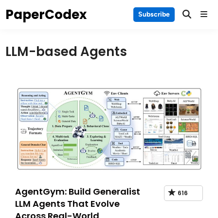
Skip
PaperCodex
Main
Subscribe
to
Men
content
LLM-based Agents
AgentGym: Build Generalist
616
LLM Agents That Evolve
Across Real-World