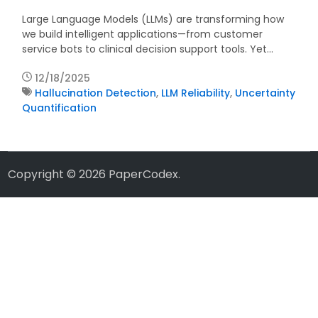
Large Language Models (LLMs) are transforming how
we build intelligent applications—from customer
service bots to clinical decision support tools. Yet…
12/18/2025
Hallucination Detection
,
LLM Reliability
,
Uncertainty
Quantification
Copyright © 2026
PaperCodex
.