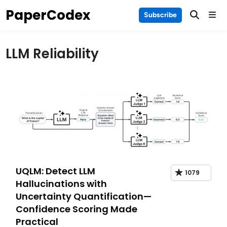
Skip
PaperCodex
Main
Subscribe
to
Men
content
LLM Reliability
UQLM: Detect LLM
1079
Hallucinations with
Uncertainty Quantification—
Confidence Scoring Made
Practical