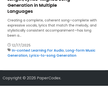
Generation in Multiple
Languages
Creating a complete, coherent song—complete with
expressive vocals, lyrics that match the melody, and
stylistically consistent accompaniment—has long
been a…
12/17/2025
In-context Learning For Audio
,
Long-form Music
Generation
,
Lyrics-to-song Generation
Copyright © 2026
PaperCodex
.