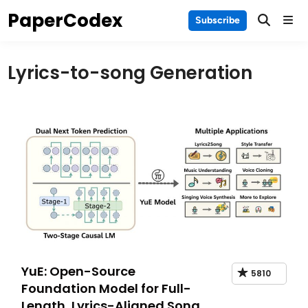
Skip
PaperCodex
Main
Subscribe
to
Men
content
Lyrics-to-song Generation
YuE: Open-Source
5810
Foundation Model for Full-
Length, Lyrics-Aligned Song