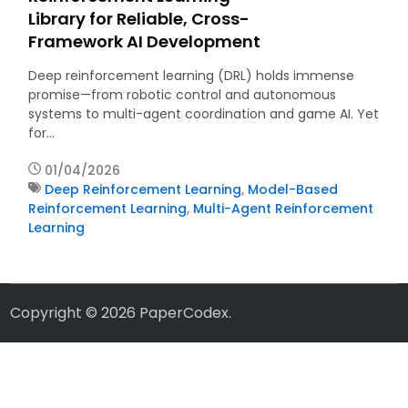
Library for Reliable, Cross-
Framework AI Development
Deep reinforcement learning (DRL) holds immense
promise—from robotic control and autonomous
systems to multi-agent coordination and game AI. Yet
for…
01/04/2026
Deep Reinforcement Learning
,
Model-Based
Reinforcement Learning
,
Multi-Agent Reinforcement
Learning
Copyright © 2026
PaperCodex
.