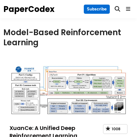
Skip
PaperCodex
Main
Subscribe
to
Men
content
Model-Based Reinforcement
Learning
XuanCe: A Unified Deep
1008
Reinforcement Learning