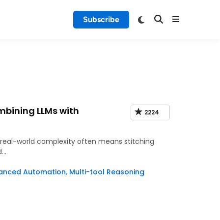
Subscribe
mbining LLMs with
2224
e real-world complexity often means stitching
d…
anced Automation
,
Multi-tool Reasoning