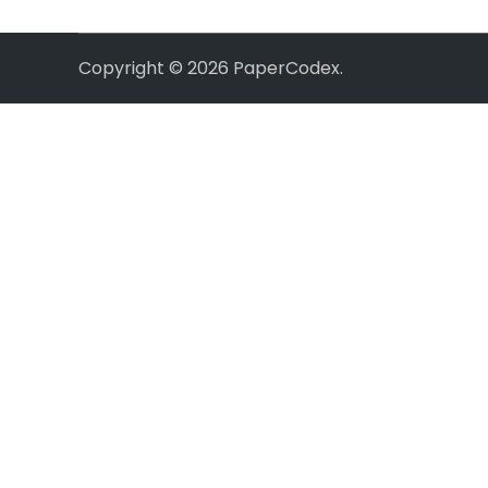
Copyright © 2026
PaperCodex
.