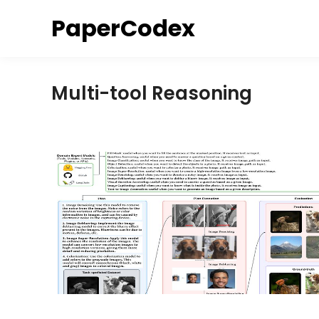
Skip
PaperCodex
to
content
Multi-tool Reasoning