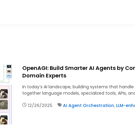
OpenAGI: Build Smarter AI Agents by Co
Domain Experts
In today’s AI landscape, building systems that handl
together language models, specialized tools, APIs, an
12/26/2025
AI Agent Orchestration
,
LLM-enh