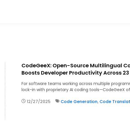
CodeGeeX: Open-Source Multilingual C
Boosts Developer Productivity Across 2
For software teams working across multiple program
lock-in with proprietary AI coding tools—CodeGeeX of
12/27/2025
Code Generation
,
Code Translat