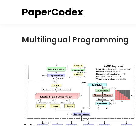
Skip
PaperCodex
to
content
Multilingual Programming