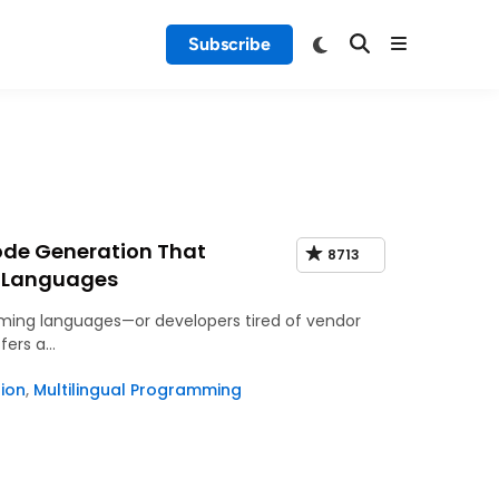
Subscribe
ode Generation That
8713
3 Languages
ming languages—or developers tired of vendor
fers a…
ion
,
Multilingual Programming