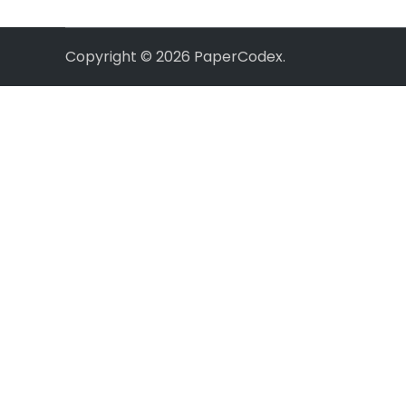
Copyright © 2026
PaperCodex
.