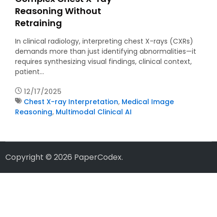
Reasoning Without
Retraining
In clinical radiology, interpreting chest X-rays (CXRs)
demands more than just identifying abnormalities—it
requires synthesizing visual findings, clinical context,
patient…
12/17/2025
Chest X-ray Interpretation
,
Medical Image
Reasoning
,
Multimodal Clinical AI
Copyright © 2026
PaperCodex
.