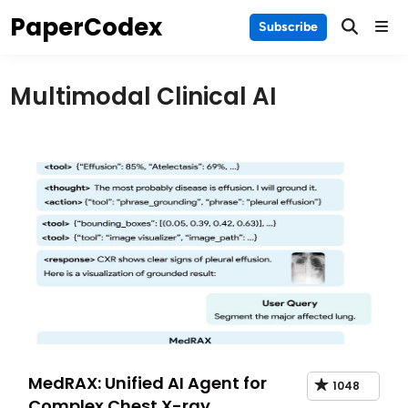
Skip
PaperCodex
Main
Subscribe
to
Men
content
Multimodal Clinical AI
MedRAX: Unified AI Agent for
1048
Complex Chest X-ray