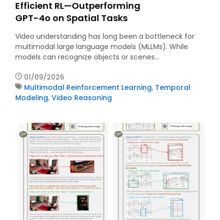
Efficient RL—Outperforming
GPT-4o on Spatial Tasks
Video understanding has long been a bottleneck for
multimodal large language models (MLLMs). While
models can recognize objects or scenes…
01/09/2026
Multimodal Reinforcement Learning
,
Temporal
Modeling
,
Video Reasoning