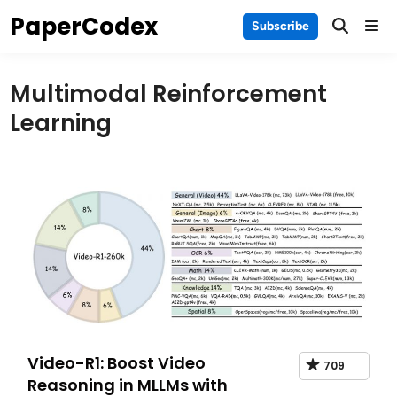
Skip
PaperCodex
Main
Subscribe
to
Men
content
Multimodal Reinforcement
Learning
Video-R1: Boost Video
709
Reasoning in MLLMs with