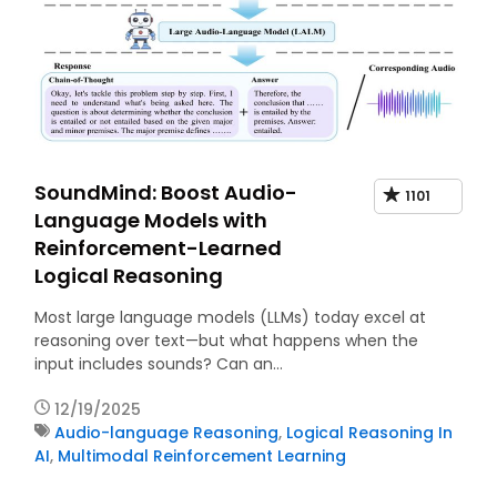
SoundMind: Boost Audio-
1101
Language Models with
Reinforcement-Learned
Logical Reasoning
Most large language models (LLMs) today excel at
reasoning over text—but what happens when the
input includes sounds? Can an…
12/19/2025
Audio-language Reasoning
,
Logical Reasoning In
AI
,
Multimodal Reinforcement Learning