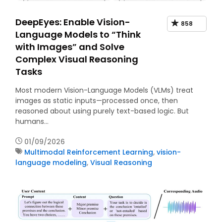
DeepEyes: Enable Vision-
858
Language Models to “Think
with Images” and Solve
Complex Visual Reasoning
Tasks
Most modern Vision-Language Models (VLMs) treat
images as static inputs—processed once, then
reasoned about using purely text-based logic. But
humans…
01/09/2026
Multimodal Reinforcement Learning
,
vision-
language modeling
,
Visual Reasoning