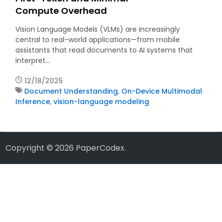
Compute Overhead
Vision Language Models (VLMs) are increasingly
central to real-world applications—from mobile
assistants that read documents to AI systems that
interpret…
12/18/2025
Document Understanding
,
On-Device Multimodal
Inference
,
vision-language modeling
Copyright © 2026
PaperCodex
.