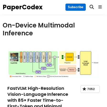
Skip
PaperCodex
Main
Subscribe
to
Men
content
On-Device Multimodal
Inference
FastVLM: High-Resolution
7052
Vision-Language Inference
with 85× Faster Time-to-
First-Token and Minimal