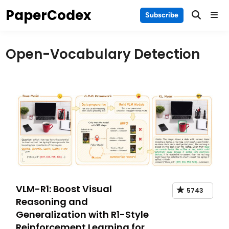
Skip
PaperCodex
Main
Subscribe
to
Men
content
Open-Vocabulary Detection
VLM-R1: Boost Visual
5743
Reasoning and
Generalization with R1-Style
Reinforcement Learning for