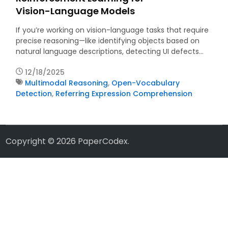
Vision-Language Models
If you’re working on vision-language tasks that require
precise reasoning—like identifying objects based on
natural language descriptions, detecting UI defects…
12/18/2025
Multimodal Reasoning
,
Open-Vocabulary
Detection
,
Referring Expression Comprehension
Copyright © 2026
PaperCodex
.