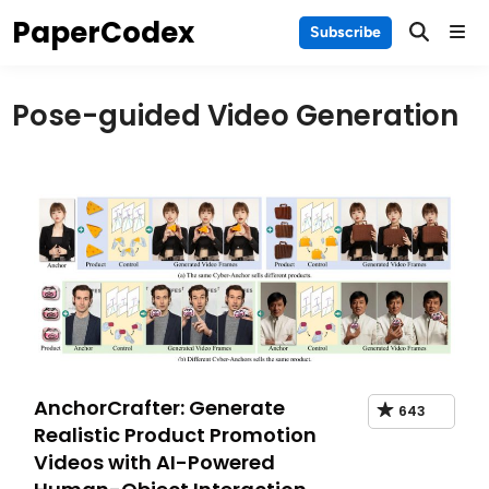
Skip
PaperCodex
Main
Subscribe
to
Men
content
Pose-guided Video Generation
AnchorCrafter: Generate
643
Realistic Product Promotion
Videos with AI-Powered