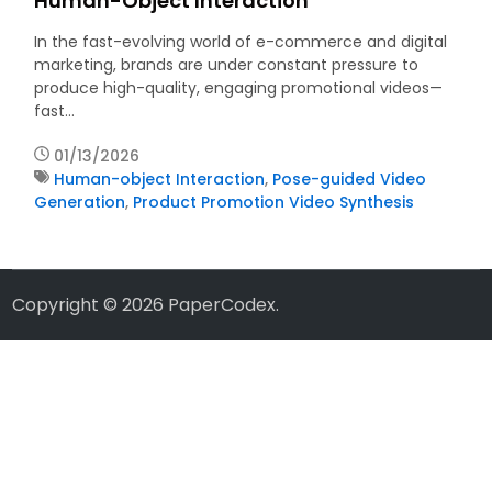
Human-Object Interaction
In the fast-evolving world of e-commerce and digital
marketing, brands are under constant pressure to
produce high-quality, engaging promotional videos—
fast…
01/13/2026
Human-object Interaction
,
Pose-guided Video
Generation
,
Product Promotion Video Synthesis
Copyright © 2026
PaperCodex
.