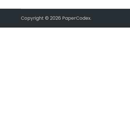
Copyright © 2026
PaperCodex
.