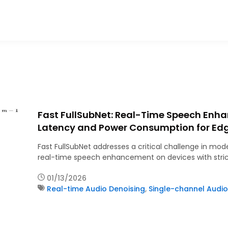
Fast FullSubNet: Real-Time Speech Enh
Latency and Power Consumption for Ed
Fast FullSubNet addresses a critical challenge in mode
real-time speech enhancement on devices with stric
01/13/2026
Real-time Audio Denoising
,
Single-channel Audio