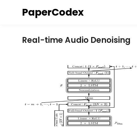
Skip
PaperCodex
to
content
Real-time Audio Denoising