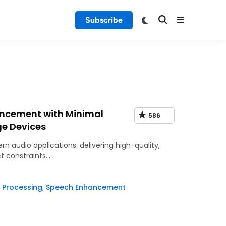
Subscribe
ancement with Minimal
586
ge Devices
rn audio applications: delivering high-quality,
t constraints…
 Processing
,
Speech Enhancement