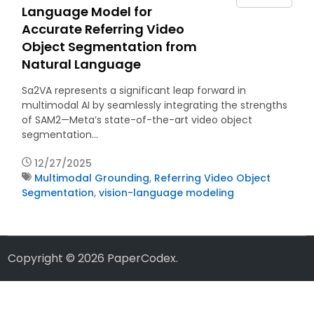
Language Model for
Accurate Referring Video
Object Segmentation from
Natural Language
Sa2VA represents a significant leap forward in
multimodal AI by seamlessly integrating the strengths
of SAM2—Meta’s state-of-the-art video object
segmentation…
12/27/2025
Multimodal Grounding
,
Referring Video Object
Segmentation
,
vision-language modeling
Copyright © 2026
PaperCodex
.