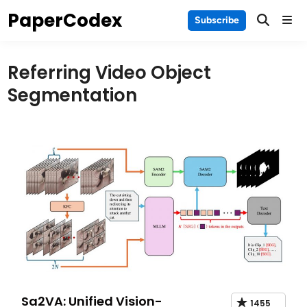
Skip
PaperCodex
Main
Subscribe
to
Men
content
Referring Video Object
Segmentation
Sa2VA: Unified Vision-
1455