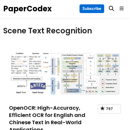
Skip
PaperCodex
Main
Subscribe
to
Men
content
Scene Text Recognition
OpenOCR: High-Accuracy,
797
Efficient OCR for English and
Chinese Text in Real-World
Applications