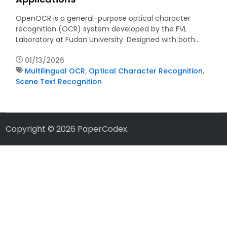
OpenOCR is a general-purpose optical character
recognition (OCR) system developed by the FVL
Laboratory at Fudan University. Designed with both…
01/13/2026
Multilingual OCR
,
Optical Character Recognition
,
Scene Text Recognition
Copyright © 2026
PaperCodex
.