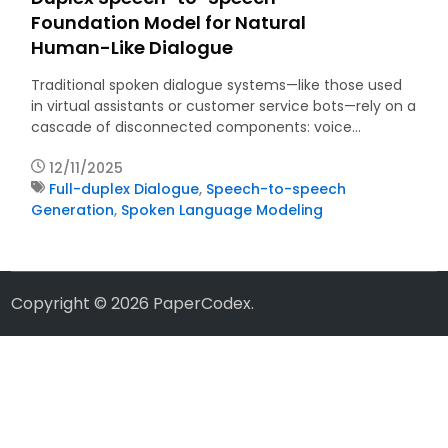
Foundation Model for Natural
Human-Like Dialogue
Traditional spoken dialogue systems—like those used
in virtual assistants or customer service bots—rely on a
cascade of disconnected components: voice…
12/11/2025
Full-duplex Dialogue
,
Speech-to-speech
Generation
,
Spoken Language Modeling
Copyright © 2026
PaperCodex
.