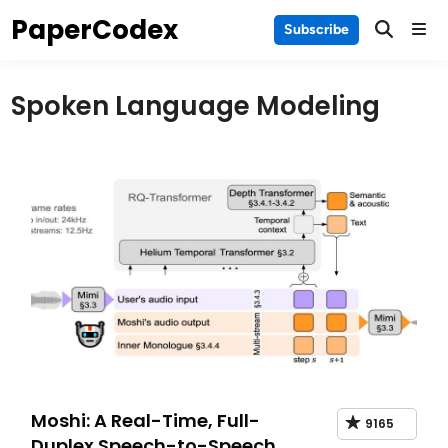
Skip
PaperCodex
Main
Subscribe
to
Men
content
Spoken Language Modeling
Moshi: A Real-Time, Full-
9165
Duplex Speech-to-Speech