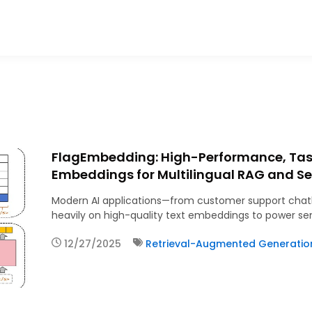
FlagEmbedding: High-Performance, Ta
Embeddings for Multilingual RAG and S
Modern AI applications—from customer support chatb
heavily on high-quality text embeddings to power s
12/27/2025
Retrieval-Augmented Generatio