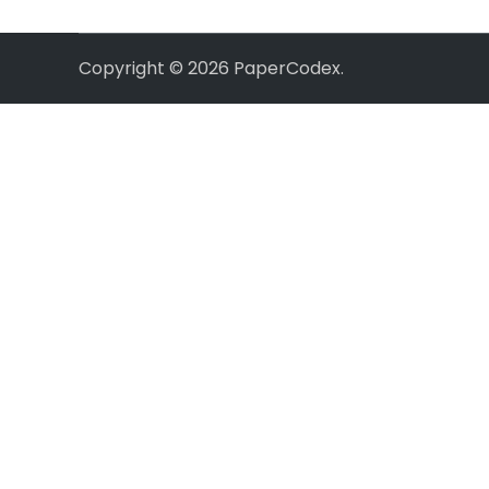
Copyright © 2026
PaperCodex
.