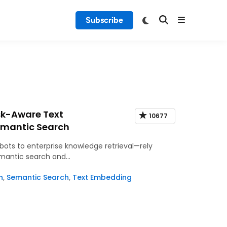
Subscribe
sk-Aware Text
10677
emantic Search
ots to enterprise knowledge retrieval—rely
emantic search and…
n
,
Semantic Search
,
Text Embedding