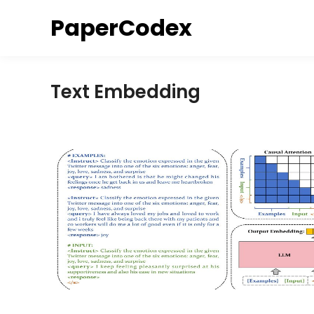
Skip
PaperCodex
to
content
Text Embedding