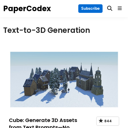
Skip
PaperCodex
Main
Subscribe
to
Men
content
Text-to-3D Generation
Cube: Generate 3D Assets
844
from Text Prompts—No