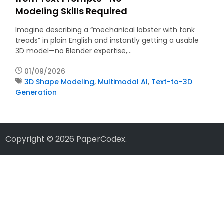
Modeling Skills Required
Imagine describing a “mechanical lobster with tank
treads” in plain English and instantly getting a usable
3D model—no Blender expertise,…
01/09/2026
3D Shape Modeling
,
Multimodal AI
,
Text-to-3D
Generation
Copyright © 2026
PaperCodex
.