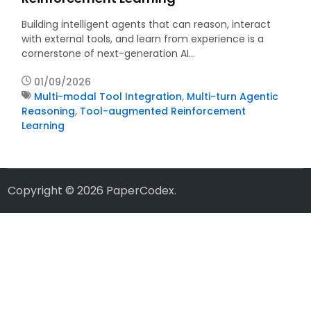
Building intelligent agents that can reason, interact
with external tools, and learn from experience is a
cornerstone of next-generation AI…
01/09/2026
Multi-modal Tool Integration
,
Multi-turn Agentic
Reasoning
,
Tool-augmented Reinforcement
Learning
Copyright © 2026
PaperCodex
.