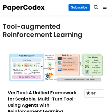
Skip
PaperCodex
Main
Subscribe
to
Men
content
Tool-augmented
Reinforcement Learning
VerlTool: A Unified Framework
561
for Scalable, Multi-Turn Tool-
Using Agents with
Reinforcement Learning