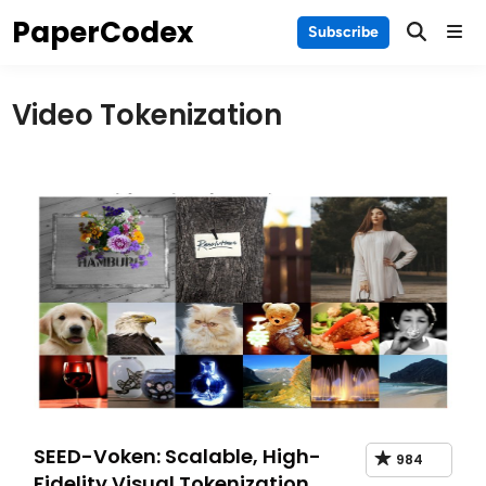
Skip
PaperCodex
Main
Subscribe
to
Men
content
Video Tokenization
SEED-Voken: Scalable, High-
984
Fidelity Visual Tokenization