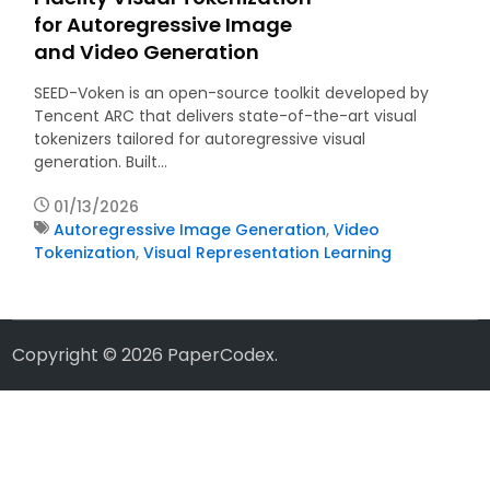
for Autoregressive Image
and Video Generation
SEED-Voken is an open-source toolkit developed by
Tencent ARC that delivers state-of-the-art visual
tokenizers tailored for autoregressive visual
generation. Built…
01/13/2026
Autoregressive Image Generation
,
Video
Tokenization
,
Visual Representation Learning
Copyright © 2026
PaperCodex
.