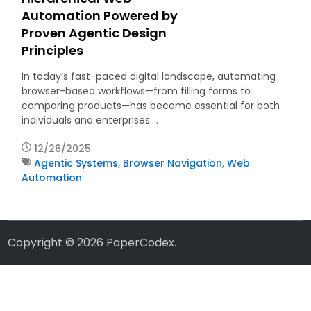
Automation Powered by
Proven Agentic Design
Principles
In today’s fast-paced digital landscape, automating
browser-based workflows—from filling forms to
comparing products—has become essential for both
individuals and enterprises.…
12/26/2025
Agentic Systems
,
Browser Navigation
,
Web
Automation
Copyright © 2026
PaperCodex
.