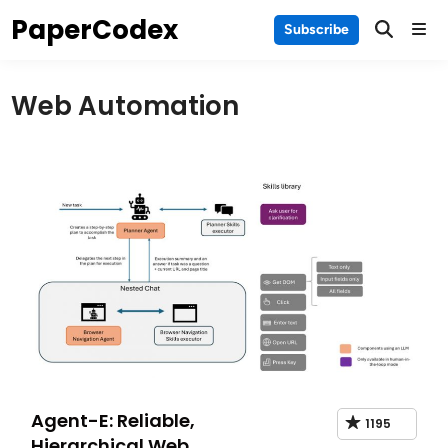
Skip
PaperCodex
Main
Subscribe
to
Men
content
Web Automation
Agent-E: Reliable,
1195
Hierarchical Web