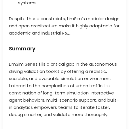
systems.
Despite these constraints, LimSim’s modular design
and open architecture make it highly adaptable for
academic and industrial R&D.
Summary
LimSim Series fills a critical gap in the autonomous
driving validation toolkit by offering a realistic,
scalable, and evaluable simulation environment
tailored to the complexities of urban traffic. Its
combination of long-term simulation, interactive
agent behaviors, multi-scenario support, and built-
in analytics empowers teams to iterate faster,
debug smarter, and validate more thoroughly.