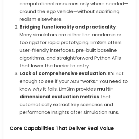
computational resources only where needed—
around the ego vehicle—without sacrificing
realism elsewhere.
Bridging functionality and practicality
:
Many simulators are either too academic or
too rigid for rapid prototyping. LimSim offers
user-friendly interfaces, pre-built baseline
algorithms, and straightforward Python APIs
that lower the barrier to entry.
Lack of comprehensive evaluation
: It’s not
enough to see if your ADS “works.” You need to
know
why
it fails. LimSim provides
multi-
dimensional evaluation metrics
that
automatically extract key scenarios and
performance insights after simulation runs.
Core Capabilities That Deliver Real Value