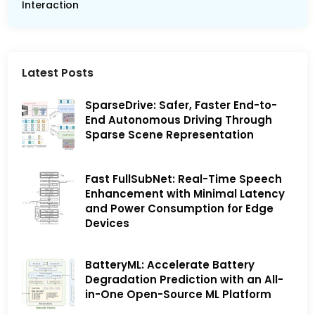
Interaction
Latest Posts
SparseDrive: Safer, Faster End-to-
End Autonomous Driving Through
Sparse Scene Representation
Fast FullSubNet: Real-Time Speech
Enhancement with Minimal Latency
and Power Consumption for Edge
Devices
BatteryML: Accelerate Battery
Degradation Prediction with an All-
in-One Open-Source ML Platform