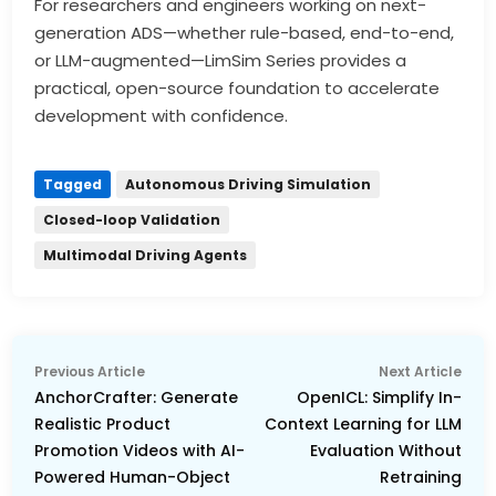
For researchers and engineers working on next-
generation ADS—whether rule-based, end-to-end,
or LLM-augmented—LimSim Series provides a
practical, open-source foundation to accelerate
development with confidence.
Tagged
Autonomous Driving Simulation
Closed-loop Validation
Multimodal Driving Agents
Post
Previous
Nex
Previous Article
Next Article
navigation
article:
arti
AnchorCrafter: Generate
OpenICL: Simplify In-
Realistic Product
Context Learning for LLM
Promotion Videos with AI-
Evaluation Without
Powered Human-Object
Retraining