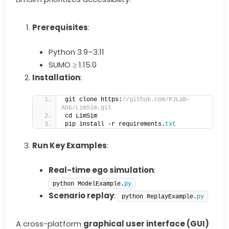
Prerequisites
:
Python 3.9–3.11
SUMO ≥ 1.15.0
Installation
:
git clone https:
//github.com/PJLab-
ADG/LimSim.git
cd LimSim
pip install -r requirements.
txt
Run Key Examples
:
Real-time ego simulation
:
python ModelExample.
py
Scenario replay
:
python ReplayExample.
py
A cross-platform
graphical user interface (GUI)