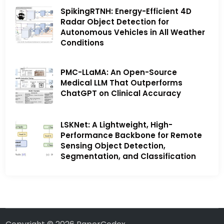
SpikingRTNH: Energy-Efficient 4D
Radar Object Detection for
Autonomous Vehicles in All Weather
Conditions
PMC-LLaMA: An Open-Source
Medical LLM That Outperforms
ChatGPT on Clinical Accuracy
LSKNet: A Lightweight, High-
Performance Backbone for Remote
Sensing Object Detection,
Segmentation, and Classification