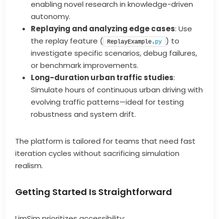
enabling novel research in knowledge-driven
autonomy.
Replaying and analyzing edge cases
: Use
the replay feature (
) to
ReplayExample.
py
investigate specific scenarios, debug failures,
or benchmark improvements.
Long-duration urban traffic studies
:
Simulate hours of continuous urban driving with
evolving traffic patterns—ideal for testing
robustness and system drift.
The platform is tailored for teams that need fast
iteration cycles without sacrificing simulation
realism.
Getting Started Is Straightforward
LimSim prioritizes accessibility: