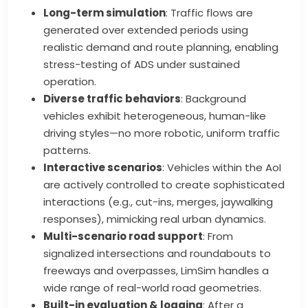
Long-term simulation
: Traffic flows are
generated over extended periods using
realistic demand and route planning, enabling
stress-testing of ADS under sustained
operation.
Diverse traffic behaviors
: Background
vehicles exhibit heterogeneous, human-like
driving styles—no more robotic, uniform traffic
patterns.
Interactive scenarios
: Vehicles within the AoI
are actively controlled to create sophisticated
interactions (e.g., cut-ins, merges, jaywalking
responses), mimicking real urban dynamics.
Multi-scenario road support
: From
signalized intersections and roundabouts to
freeways and overpasses, LimSim handles a
wide range of real-world road geometries.
Built-in evaluation & logging
: After a