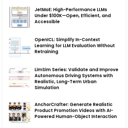
JetMoE: High-Performance LLMs
Under $100K—Open, Efficient, and
Accessible
OpenICL: Simplify In-Context
Learning for LLM Evaluation Without
Retraining
LimSim Series: Validate and Improve
Autonomous Driving Systems with
Realistic, Long-Term Urban
Simulation
AnchorCrafter: Generate Realistic
Product Promotion Videos with AI-
Powered Human-Object Interaction