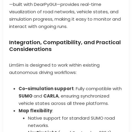
—built with DearPyGUI—provides real-time
visualization of road networks, vehicle states, and
simulation progress, making it easy to monitor and
interact with ongoing runs.
Integration, Compatibility, and Practical
Considerations
LimSim is designed to work within existing
autonomous driving workflows:
Co-simulation support
: Fully compatible with
SUMO
and
CARLA
, ensuring synchronized
vehicle states across all three platforms.
Map flexibility
:
Native support for standard SUMO road
networks.