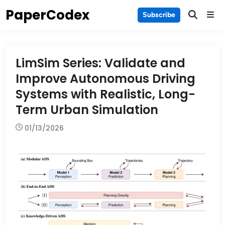
Skip
PaperCodex
Main
Subscribe
to
Men
content
LimSim Series: Validate and
Improve Autonomous Driving
Systems with Realistic, Long-
Term Urban Simulation
01/13/2026