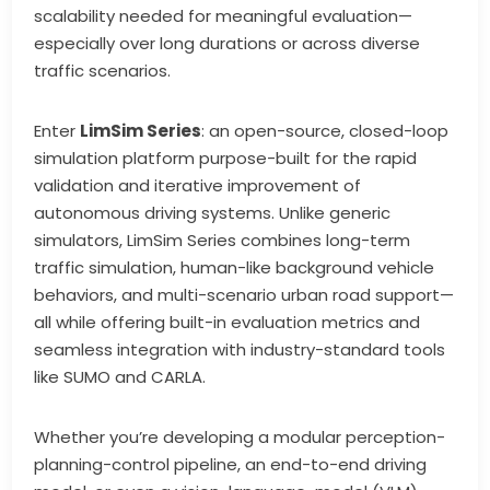
scalability needed for meaningful evaluation—
especially over long durations or across diverse
traffic scenarios.
Enter
LimSim Series
: an open-source, closed-loop
simulation platform purpose-built for the rapid
validation and iterative improvement of
autonomous driving systems. Unlike generic
simulators, LimSim Series combines long-term
traffic simulation, human-like background vehicle
behaviors, and multi-scenario urban road support—
all while offering built-in evaluation metrics and
seamless integration with industry-standard tools
like SUMO and CARLA.
Whether you’re developing a modular perception-
planning-control pipeline, an end-to-end driving