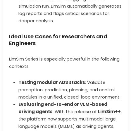
simulation run, LimSim automatically generates
log reports and flags critical scenarios for
deeper analysis.
Ideal Use Cases for Researchers and
Engineers
LimSim Series is especially powerful in the following
contexts:
Testing modular ADS stacks
: Validate
perception, prediction, planning, and control
modules in a unified, closed-loop environment.
Evaluating end-to-end or VLM-based
driving agents
: With the release of
LimSim++
,
the platform now supports multimodal large
language models (MLLMs) as driving agents,