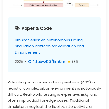
Paper & Code
LimSim Series: An Autonomous Driving
Simulation Platform for Validation and
Enhancement
2025
•
PJLab-ADG/LimSim
★
536
Validating autonomous driving systems (ADS) in
realistic, complex urban environments is notoriously
difficult. Real-world testing is expensive, risky, and
often impractical for edge cases. Traditional
simulators may lack the fidelity, interactivity, or