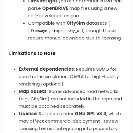
LimSimLight
(as of September 2024) can
parse
OpenDRIVE
map files using a new
self-developed engine.
Compatible with
CitySim
datasets (
,
), though these
freewayB
Expressway_A
require manual download due to licensing.
Limitations to Note
External dependencies
: Requires SUMO for
core traffic simulation; CARLA for high-fidelity
rendering (optional).
Map assets
: Some advanced road networks
(e.g., CitySim) are not included in the repo and
must be obtained separately.
License
: Released under
GNU GPL v3.0
, which
may affect commercial deployment—review
licensing terms if integrating into proprietary