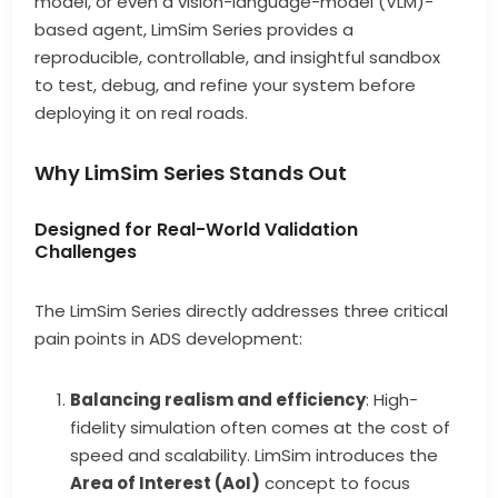
model, or even a vision-language-model (VLM)-
based agent, LimSim Series provides a
reproducible, controllable, and insightful sandbox
to test, debug, and refine your system before
deploying it on real roads.
Why LimSim Series Stands Out
Designed for Real-World Validation
Challenges
The LimSim Series directly addresses three critical
pain points in ADS development:
Balancing realism and efficiency
: High-
fidelity simulation often comes at the cost of
speed and scalability. LimSim introduces the
Area of Interest (AoI)
concept to focus