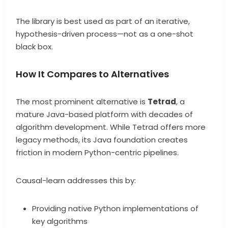
The library is best used as part of an iterative,
hypothesis-driven process—not as a one-shot
black box.
How It Compares to Alternatives
The most prominent alternative is
Tetrad
, a
mature Java-based platform with decades of
algorithm development. While Tetrad offers more
legacy methods, its Java foundation creates
friction in modern Python-centric pipelines.
Causal-learn addresses this by:
Providing native Python implementations of
key algorithms