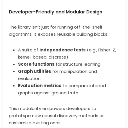
Developer-Friendly and Modular Design
The library isn’t just for running off-the-shelf
algorithms. It exposes reusable building blocks:
A suite of
independence tests
(e.g., Fisher-Z,
kernel-based, discrete)
Score functions
for structure learning
Graph utilities
for manipulation and
evaluation
Evaluation metrics
to compare inferred
graphs against ground truth
This modularity empowers developers to
prototype new causal discovery methods or
customize existing ones.