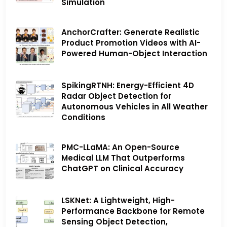
Simulation
AnchorCrafter: Generate Realistic
Product Promotion Videos with AI-
Powered Human-Object Interaction
SpikingRTNH: Energy-Efficient 4D
Radar Object Detection for
Autonomous Vehicles in All Weather
Conditions
PMC-LLaMA: An Open-Source
Medical LLM That Outperforms
ChatGPT on Clinical Accuracy
LSKNet: A Lightweight, High-
Performance Backbone for Remote
Sensing Object Detection,