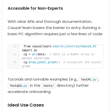
Accessible for Non-Experts
With clear APIs and thorough documentation,
Causal-learn lowers the barrier to entry. Running a
basic PC algorithm requires just a few lines of code:
from causallearn.
search
.
ConstraintBased
.
PC
import pc
cg = 
pc
(
data
)
# data is a NumPy array or 
pandas DataFrame
cg.
draw_pydot_graph
()
# visualize the causal 
graph
Tutorials and runnable examples (e.g.,
,
TestPC.
py
in the
directory) further
TestGES.
py
tests/
accelerate onboarding.
Ideal Use Cases