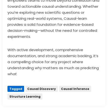
empowers teams to move beyond correlation and
toward actionable causal understanding. Whether
you’re exploring new scientific questions or
optimizing real-world systems, Causal-learn
provides a solid foundation for evidence-based
decision-making—without the need for controlled
experiments.
With active development, comprehensive
documentation, and strong academic backing, it’s
a compelling choice for any project where
understanding
why
matters as much as predicting
what
.
Tagged
Causal Discovery
Causal Inference
Structure Learning