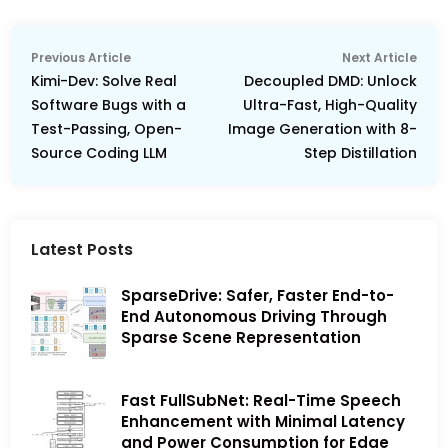
Post
Previous
Nex
Previous Article
Next Article
navigation
article:
arti
Kimi-Dev: Solve Real
Decoupled DMD: Unlock
Software Bugs with a
Ultra-Fast, High-Quality
Test-Passing, Open-
Image Generation with 8-
Source Coding LLM
Step Distillation
Latest Posts
SparseDrive: Safer, Faster End-to-
End Autonomous Driving Through
Sparse Scene Representation
Fast FullSubNet: Real-Time Speech
Enhancement with Minimal Latency
and Power Consumption for Edge