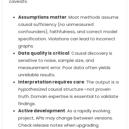
caveats:
Assumptions matter
: Most methods assume
causal sufficiency (no unmeasured
confounders), faithfulness, and correct model
specification. Violations can lead to incorrect
graphs.
Data quality is critical
: Causal discovery is
sensitive to noise, sample size, and
measurement error. Poor data often yields
unreliable results.
Interpretation requires care
: The output is a
hypothesized
causal structure—not proven
truth. Domain expertise is essential to validate
findings.
Active development
: As a rapidly evolving
project, APIs may change between versions.
Check release notes when upgrading.