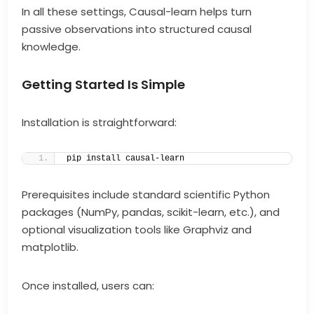
In all these settings, Causal-learn helps turn
passive observations into structured causal
knowledge.
Getting Started Is Simple
Installation is straightforward:
pip install causal-learn
Prerequisites include standard scientific Python
packages (NumPy, pandas, scikit-learn, etc.), and
optional visualization tools like Graphviz and
matplotlib.
Once installed, users can: