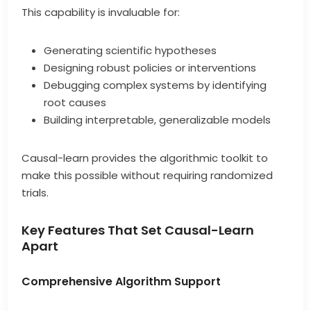
This capability is invaluable for:
Generating scientific hypotheses
Designing robust policies or interventions
Debugging complex systems by identifying
root causes
Building interpretable, generalizable models
Causal-learn provides the algorithmic toolkit to
make this possible without requiring randomized
trials.
Key Features That Set Causal-Learn
Apart
Comprehensive Algorithm Support