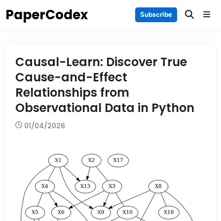
Skip
PaperCodex
Main
Subscribe
to
Men
content
Causal-Learn: Discover True
Cause-and-Effect
Relationships from
Observational Data in Python
01/04/2026