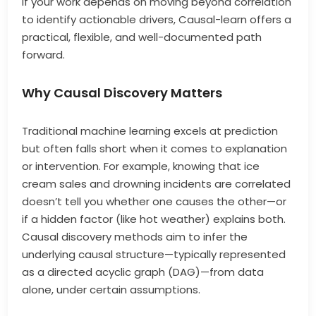
If your work depends on moving beyond correlation
to identify actionable drivers, Causal-learn offers a
practical, flexible, and well-documented path
forward.
Why Causal Discovery Matters
Traditional machine learning excels at prediction
but often falls short when it comes to explanation
or intervention. For example, knowing that ice
cream sales and drowning incidents are correlated
doesn’t tell you whether one causes the other—or
if a hidden factor (like hot weather) explains both.
Causal discovery methods aim to infer the
underlying causal structure—typically represented
as a directed acyclic graph (DAG)—from data
alone, under certain assumptions.