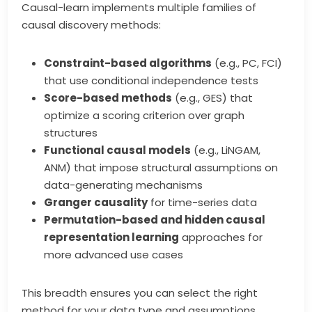
Causal-learn implements multiple families of
causal discovery methods:
Constraint-based algorithms
(e.g., PC, FCI)
that use conditional independence tests
Score-based methods
(e.g., GES) that
optimize a scoring criterion over graph
structures
Functional causal models
(e.g., LiNGAM,
ANM) that impose structural assumptions on
data-generating mechanisms
Granger causality
for time-series data
Permutation-based and hidden causal
representation learning
approaches for
more advanced use cases
This breadth ensures you can select the right
method for your data type and assumptions.