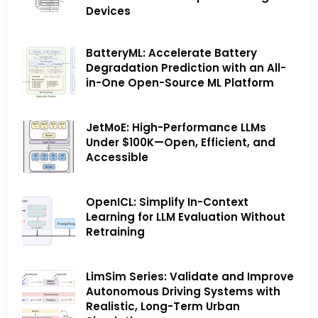
Devices
BatteryML: Accelerate Battery
Degradation Prediction with an All-
in-One Open-Source ML Platform
JetMoE: High-Performance LLMs
Under $100K—Open, Efficient, and
Accessible
OpenICL: Simplify In-Context
Learning for LLM Evaluation Without
Retraining
LimSim Series: Validate and Improve
Autonomous Driving Systems with
Realistic, Long-Term Urban