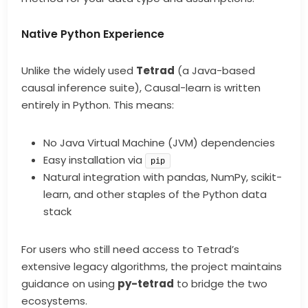
Native Python Experience
Unlike the widely used
Tetrad
(a Java-based
causal inference suite), Causal-learn is written
entirely in Python. This means:
No Java Virtual Machine (JVM) dependencies
Easy installation via
pip
Natural integration with pandas, NumPy, scikit-
learn, and other staples of the Python data
stack
For users who still need access to Tetrad’s
extensive legacy algorithms, the project maintains
guidance on using
py-tetrad
to bridge the two
ecosystems.