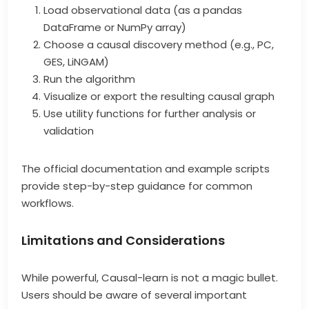
Load observational data (as a pandas
DataFrame or NumPy array)
Choose a causal discovery method (e.g., PC,
GES, LiNGAM)
Run the algorithm
Visualize or export the resulting causal graph
Use utility functions for further analysis or
validation
The official documentation and example scripts
provide step-by-step guidance for common
workflows.
Limitations and Considerations
While powerful, Causal-learn is not a magic bullet.
Users should be aware of several important