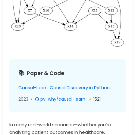
Paper & Code
Causal-learn: Causal Discovery in Python
2023
•
py-why/causal-learn
★
1521
In many real-world scenarios—whether you’re
analyzing patient outcomes in healthcare,