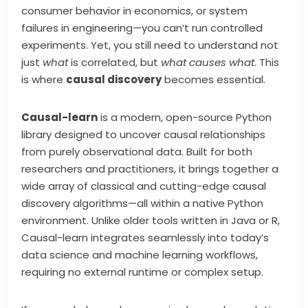
consumer behavior in economics, or system
failures in engineering—you can’t run controlled
experiments. Yet, you still need to understand not
just
what
is correlated, but
what causes what
. This
is where
causal discovery
becomes essential.
Causal-learn
is a modern, open-source Python
library designed to uncover causal relationships
from purely observational data. Built for both
researchers and practitioners, it brings together a
wide array of classical and cutting-edge causal
discovery algorithms—all within a native Python
environment. Unlike older tools written in Java or R,
Causal-learn integrates seamlessly into today’s
data science and machine learning workflows,
requiring no external runtime or complex setup.