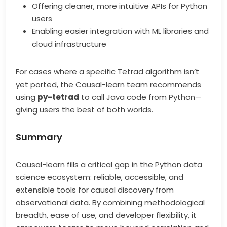
Offering cleaner, more intuitive APIs for Python
users
Enabling easier integration with ML libraries and
cloud infrastructure
For cases where a specific Tetrad algorithm isn’t
yet ported, the Causal-learn team recommends
using
py-tetrad
to call Java code from Python—
giving users the best of both worlds.
Summary
Causal-learn fills a critical gap in the Python data
science ecosystem: reliable, accessible, and
extensible tools for causal discovery from
observational data. By combining methodological
breadth, ease of use, and developer flexibility, it