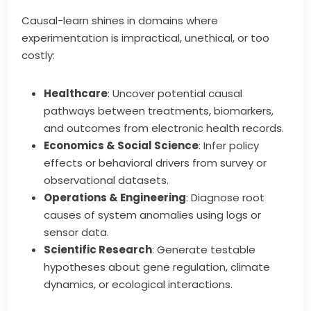
Causal-learn shines in domains where
experimentation is impractical, unethical, or too
costly:
Healthcare
: Uncover potential causal
pathways between treatments, biomarkers,
and outcomes from electronic health records.
Economics & Social Science
: Infer policy
effects or behavioral drivers from survey or
observational datasets.
Operations & Engineering
: Diagnose root
causes of system anomalies using logs or
sensor data.
Scientific Research
: Generate testable
hypotheses about gene regulation, climate
dynamics, or ecological interactions.