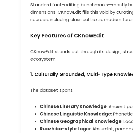
Standard fact-editing benchmarks—mostly buil
dimensions. CKnowEdit fills this void by curati
sources, including classical texts, modern foru
Key Features of CKnowEdit
CKnowEdit stands out through its design, stru
ecosystem:
1. Culturally Grounded, Multi-Type Know
The dataset spans:
Chinese Literary Knowledge
: Ancient po
Chinese Linguistic Knowledge
: Phoneti
Chinese Geographical Knowledge
: Loc
Ruozhiba-style Logic
: Absurdist, parad