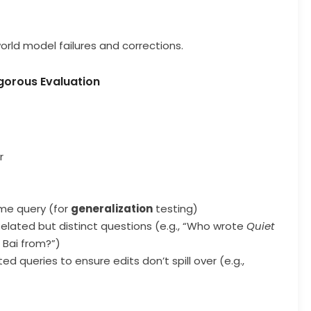
world model failures and corrections.
gorous Evaluation
r
ame query (for
generalization
testing)
Related but distinct questions (e.g., “Who wrote
Quiet
 Bai from?”)
ted queries to ensure edits don’t spill over (e.g.,