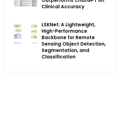
Outperforms ChatGPT on
Clinical Accuracy
LSKNet: A Lightweight,
High-Performance
Backbone for Remote
Sensing Object Detection,
Segmentation, and
Classification