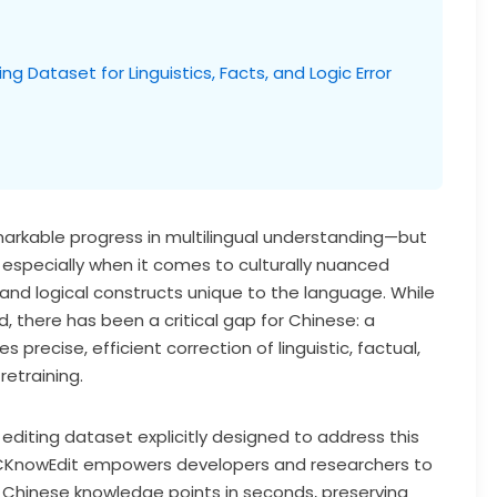
 Dataset for Linguistics, Facts, and Logic Error
rkable progress in multilingual understanding—but
especially when it comes to culturally nuanced
, and logical constructs unique to the language. While
, there has been a critical gap for Chinese: a
precise, efficient correction of linguistic, factual,
retraining.
 editing dataset explicitly designed to address this
CKnowEdit empowers developers and researchers to
c Chinese knowledge points in seconds, preserving