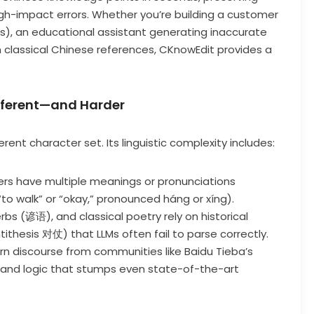
igh-impact errors. Whether you’re building a customer
s), an educational assistant generating inaccurate
 on classical Chinese references, CKnowEdit provides a
ifferent—and Harder
rent character set. Its linguistic complexity includes:
ers have multiple meanings or pronunciations
o walk” or “okay,” pronounced háng or xíng).
rbs (谚语), and classical poetry rely on historical
ntithesis 对仗) that LLMs often fail to parse correctly.
orn discourse from communities like Baidu Tieba’s
and logic that stumps even state-of-the-art