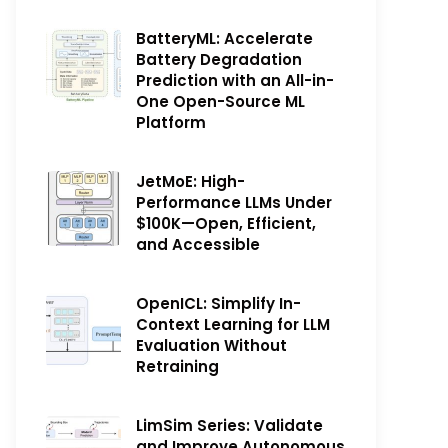
BatteryML: Accelerate
Battery Degradation
Prediction with an All-in-
One Open-Source ML
Platform
JetMoE: High-
Performance LLMs Under
$100K—Open, Efficient,
and Accessible
OpenICL: Simplify In-
Context Learning for LLM
Evaluation Without
Retraining
LimSim Series: Validate
and Improve Autonomous