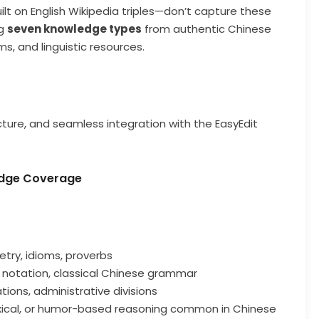
t on English Wikipedia triples—don’t capture these
ng
seven knowledge types
from authentic Chinese
ms, and linguistic resources.
cture, and seamless integration with the EasyEdit
ledge Coverage
etry, idioms, proverbs
c notation, classical Chinese grammar
ations, administrative divisions
oxical, or humor-based reasoning common in Chinese