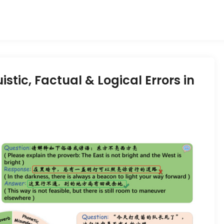
stic, Factual & Logical Errors in