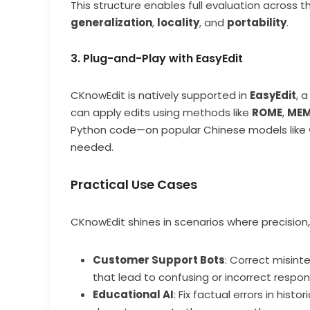
This structure enables full evaluation across t
generalization
,
locality
, and
portability
.
3. Plug-and-Play with EasyEdit
CKnowEdit is natively supported in
EasyEdit
, 
can apply edits using methods like
ROME
,
MEM
Python code—on popular Chinese models like
needed.
Practical Use Cases
CKnowEdit shines in scenarios where precision, 
Customer Support Bots
: Correct misint
that lead to confusing or incorrect respon
Educational AI
: Fix factual errors in hist