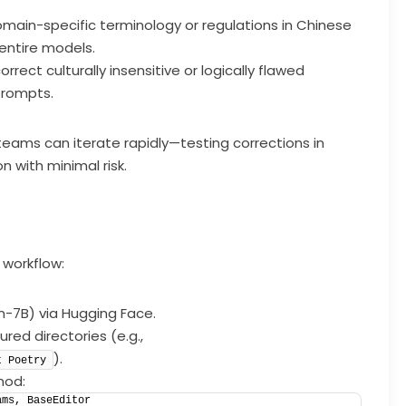
main-specific terminology or regulations in Chinese
 entire models.
correct culturally insensitive or logically flawed
prompts.
 teams can iterate rapidly—testing corrections in
 with minimal risk.
 workflow:
n-7B) via Hugging Face.
ured directories (e.g.,
).
t Poetry
hod:
ams, BaseEditor  