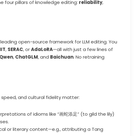
he four pillars of knowledge editing:
reliability
,
a leading open-source framework for LLM editing. You
IT
,
SERAC
, or
AdaLoRA
—all with just a few lines of
Qwen
,
ChatGLM
, and
Baichuan
. No retraining
speed, and cultural fidelity matter:
erpretations of idioms like “画蛇添足” (to gild the lily)
ses.
orical or literary content—e.g., attributing a Tang