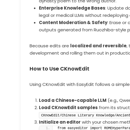
dynasty poem to the wrong author.
Enterprise Knowledge Bases
: Update do
legal or medical LLMs without redeploying
Content Moderation & Safety
: Erase or 
outputs generated from Ruozhiba-style 
Because edits are
localized and reversible
,
development and rolling them out in production
How to Use CKnowEdit
Using CKnowEdit with EasyEdit follows a simple
Load a Chinese-capable LLM
(e.g., Qwe
Load CKnowEdit samples
from its struct
CKnowEdit/Chinese Literary Knowledge/Ancien
Initialize an editor
with your chosen met
from easyeditor import ROMEHyperPar