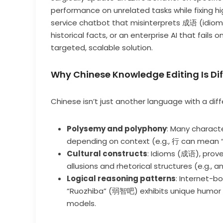
performance on unrelated tasks while fixing h
service chatbot that misinterprets 成语 (idiom
historical facts, or an enterprise AI that fails
targeted, scalable solution.
Why Chinese Knowledge Editing Is D
Chinese isn’t just another language with a diffe
Polysemy and polyphony
: Many charact
depending on context (e.g., 行 can mean “t
Cultural constructs
: Idioms (成语), prove
allusions and rhetorical structures (e.g., a
Logical reasoning patterns
: Internet-b
“Ruozhiba” (弱智吧) exhibits unique humor 
models.