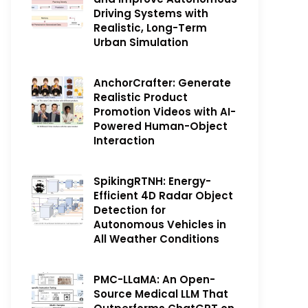
Driving Systems with
Realistic, Long-Term
Urban Simulation
AnchorCrafter: Generate
Realistic Product
Promotion Videos with AI-
Powered Human-Object
Interaction
SpikingRTNH: Energy-
Efficient 4D Radar Object
Detection for
Autonomous Vehicles in
All Weather Conditions
PMC-LLaMA: An Open-
Source Medical LLM That