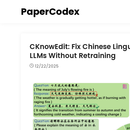
Skip
PaperCodex
to
content
CKnowEdit: Fix Chinese Lingui
LLMs Without Retraining
12/22/2025