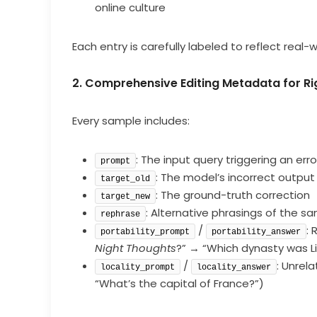
online culture
Each entry is carefully labeled to reflect real-
2. Comprehensive Editing Metadata for Ri
Every sample includes:
: The input query triggering an erro
prompt
: The model’s incorrect output
target_old
: The ground-truth correction
target_new
: Alternative phrasings of the s
rephrase
/
: 
portability_prompt
portability_answer
Night Thoughts
?” → “Which dynasty was Li
/
: Unrela
locality_prompt
locality_answer
“What’s the capital of France?”)