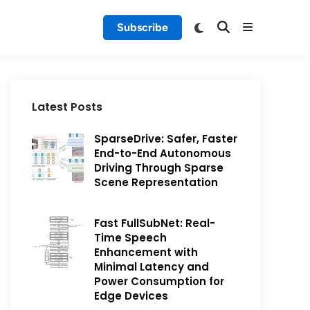
Subscribe
Latest Posts
SparseDrive: Safer, Faster
End-to-End Autonomous
Driving Through Sparse
Scene Representation
Fast FullSubNet: Real-
Time Speech
Enhancement with
Minimal Latency and
Power Consumption for
Edge Devices