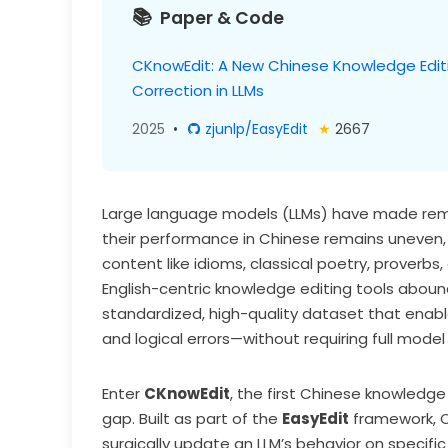
Paper & Code
CKnowEdit: A New Chinese Knowledge Editing
Correction in LLMs
2025
•
zjunlp/EasyEdit
★
2667
Large language models (LLMs) have made rema
their performance in Chinese remains uneven, 
content like idioms, classical poetry, proverbs
English-centric knowledge editing tools abound
standardized, high-quality dataset that enables 
and logical errors—without requiring full model 
Enter
CKnowEdit
, the first Chinese knowledge
gap. Built as part of the
EasyEdit
framework, 
surgically update an LLM’s behavior on specifi