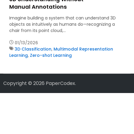
Manual Annotations
Imagine building a system that can understand 3D
objects as intuitively as humans do—recognizing a
chair from its point cloud,…
01/13/2026
3D Classification
,
Multimodal Representation
Learning
,
Zero-shot Learning
Copyright © 2026
PaperCodex
.