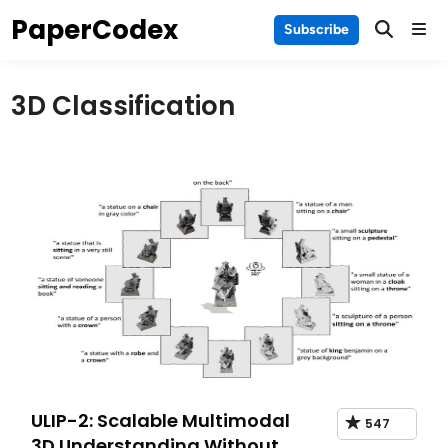
Skip
PaperCodex
Main
Subscribe
to
Men
content
3D Classification
ULIP-2: Scalable Multimodal
547
3D Understanding Without