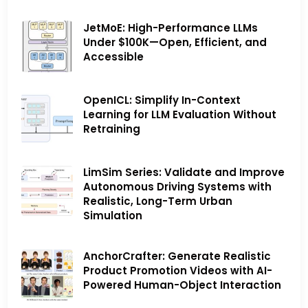
JetMoE: High-Performance LLMs
Under $100K—Open, Efficient, and
Accessible
OpenICL: Simplify In-Context
Learning for LLM Evaluation Without
Retraining
LimSim Series: Validate and Improve
Autonomous Driving Systems with
Realistic, Long-Term Urban
Simulation
AnchorCrafter: Generate Realistic
Product Promotion Videos with AI-
Powered Human-Object Interaction