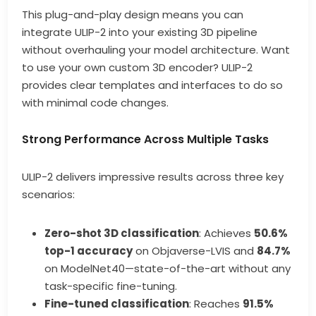
This plug-and-play design means you can
integrate ULIP-2 into your existing 3D pipeline
without overhauling your model architecture. Want
to use your own custom 3D encoder? ULIP-2
provides clear templates and interfaces to do so
with minimal code changes.
Strong Performance Across Multiple Tasks
ULIP-2 delivers impressive results across three key
scenarios:
Zero-shot 3D classification
: Achieves
50.6%
top-1 accuracy
on Objaverse-LVIS and
84.7%
on ModelNet40—state-of-the-art without any
task-specific fine-tuning.
Fine-tuned classification
: Reaches
91.5%