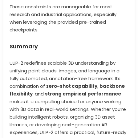
These constraints are manageable for most
research and industrial applications, especially
when leveraging the provided pre-trained
checkpoints.
Summary
ULIP-2 redefines scalable 3D understanding by
unifying point clouds, images, and language in a
fully automated, annotation-free framework. Its
combination of
zero-shot capability
,
backbone
flexibility
, and
strong empirical performance
makes it a compelling choice for anyone working
with 3D data in real-world settings. Whether you’re
building intelligent robots, organizing 3D asset
libraries, or developing next-generation AR
experiences, ULIP-2 offers a practical, future-ready