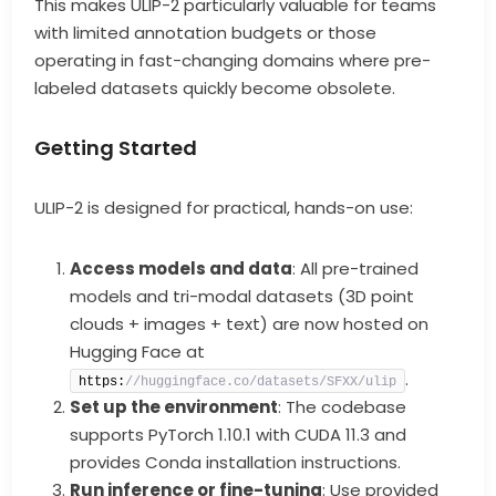
This makes ULIP-2 particularly valuable for teams
with limited annotation budgets or those
operating in fast-changing domains where pre-
labeled datasets quickly become obsolete.
Getting Started
ULIP-2 is designed for practical, hands-on use:
Access models and data
: All pre-trained
models and tri-modal datasets (3D point
clouds + images + text) are now hosted on
Hugging Face at
.
https:
//huggingface.co/datasets/SFXX/ulip
Set up the environment
: The codebase
supports PyTorch 1.10.1 with CUDA 11.3 and
provides Conda installation instructions.
Run inference or fine-tuning
: Use provided