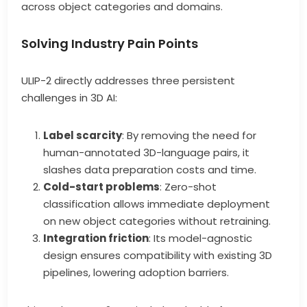
across object categories and domains.
Solving Industry Pain Points
ULIP-2 directly addresses three persistent
challenges in 3D AI:
Label scarcity
: By removing the need for
human-annotated 3D-language pairs, it
slashes data preparation costs and time.
Cold-start problems
: Zero-shot
classification allows immediate deployment
on new object categories without retraining.
Integration friction
: Its model-agnostic
design ensures compatibility with existing 3D
pipelines, lowering adoption barriers.