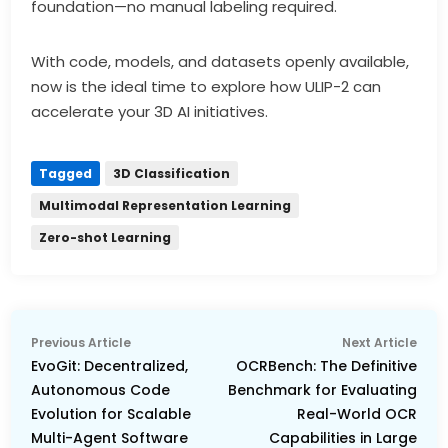
foundation—no manual labeling required.
With code, models, and datasets openly available,
now is the ideal time to explore how ULIP-2 can
accelerate your 3D AI initiatives.
Tagged
3D Classification
Multimodal Representation Learning
Zero-shot Learning
Post
Previous
Nex
Previous Article
Next Article
navigation
article:
arti
EvoGit: Decentralized,
OCRBench: The Definitive
Autonomous Code
Benchmark for Evaluating
Evolution for Scalable
Real-World OCR
Multi-Agent Software
Capabilities in Large