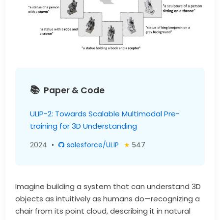
Paper & Code
ULIP-2: Towards Scalable Multimodal Pre-
training for 3D Understanding
2024
•
salesforce/ULIP
★
547
Imagine building a system that can understand 3D
objects as intuitively as humans do—recognizing a
chair from its point cloud, describing it in natural