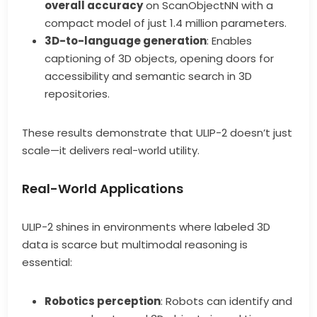
overall accuracy
on ScanObjectNN with a
compact model of just 1.4 million parameters.
3D-to-language generation
: Enables
captioning of 3D objects, opening doors for
accessibility and semantic search in 3D
repositories.
These results demonstrate that ULIP-2 doesn’t just
scale—it delivers real-world utility.
Real-World Applications
ULIP-2 shines in environments where labeled 3D
data is scarce but multimodal reasoning is
essential:
Robotics perception
: Robots can identify and