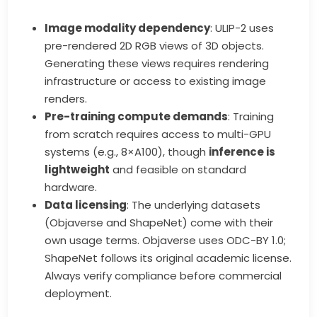
Image modality dependency
: ULIP-2 uses
pre-rendered 2D RGB views of 3D objects.
Generating these views requires rendering
infrastructure or access to existing image
renders.
Pre-training compute demands
: Training
from scratch requires access to multi-GPU
systems (e.g., 8×A100), though
inference is
lightweight
and feasible on standard
hardware.
Data licensing
: The underlying datasets
(Objaverse and ShapeNet) come with their
own usage terms. Objaverse uses ODC-BY 1.0;
ShapeNet follows its original academic license.
Always verify compliance before commercial
deployment.