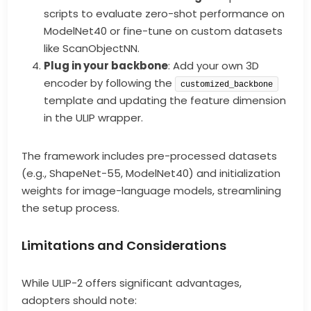
scripts to evaluate zero-shot performance on
ModelNet40 or fine-tune on custom datasets
like ScanObjectNN.
Plug in your backbone
: Add your own 3D
encoder by following the
customized_backbone
template and updating the feature dimension
in the ULIP wrapper.
The framework includes pre-processed datasets
(e.g., ShapeNet-55, ModelNet40) and initialization
weights for image-language models, streamlining
the setup process.
Limitations and Considerations
While ULIP-2 offers significant advantages,
adopters should note: