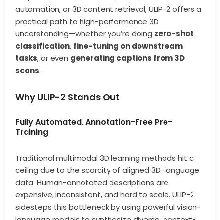
automation, or 3D content retrieval, ULIP-2 offers a
practical path to high-performance 3D
understanding—whether you’re doing
zero-shot
classification
,
fine-tuning on downstream
tasks
, or even
generating captions from 3D
scans
.
Why ULIP-2 Stands Out
Fully Automated, Annotation-Free Pre-
Training
Traditional multimodal 3D learning methods hit a
ceiling due to the scarcity of aligned 3D-language
data. Human-annotated descriptions are
expensive, inconsistent, and hard to scale. ULIP-2
sidesteps this bottleneck by using powerful vision-
language models to synthesize diverse, context-