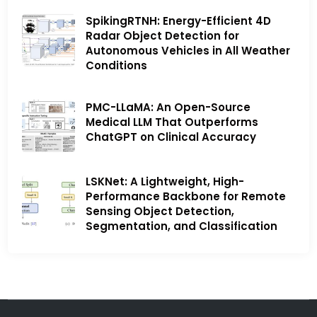
SpikingRTNH: Energy-Efficient 4D
Radar Object Detection for
Autonomous Vehicles in All Weather
Conditions
PMC-LLaMA: An Open-Source
Medical LLM That Outperforms
ChatGPT on Clinical Accuracy
LSKNet: A Lightweight, High-
Performance Backbone for Remote
Sensing Object Detection,
Segmentation, and Classification