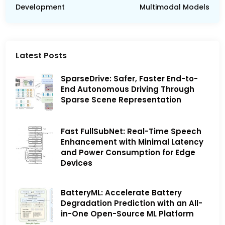
Development
Multimodal Models
Latest Posts
SparseDrive: Safer, Faster End-to-
End Autonomous Driving Through
Sparse Scene Representation
Fast FullSubNet: Real-Time Speech
Enhancement with Minimal Latency
and Power Consumption for Edge
Devices
BatteryML: Accelerate Battery
Degradation Prediction with an All-
in-One Open-Source ML Platform