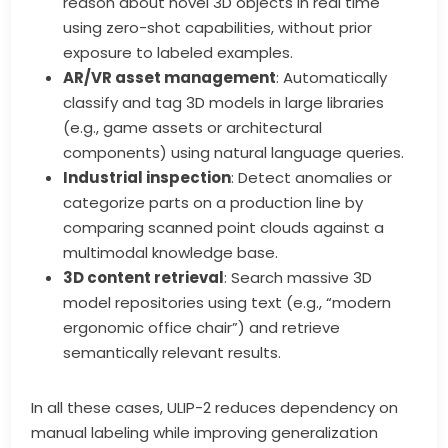
reason about novel 3D objects in real time
using zero-shot capabilities, without prior
exposure to labeled examples.
AR/VR asset management
: Automatically
classify and tag 3D models in large libraries
(e.g., game assets or architectural
components) using natural language queries.
Industrial inspection
: Detect anomalies or
categorize parts on a production line by
comparing scanned point clouds against a
multimodal knowledge base.
3D content retrieval
: Search massive 3D
model repositories using text (e.g., “modern
ergonomic office chair”) and retrieve
semantically relevant results.
In all these cases, ULIP-2 reduces dependency on
manual labeling while improving generalization