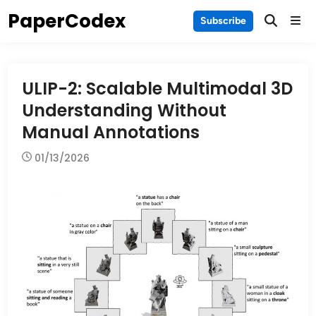
Skip
PaperCodex
Main
Subscribe
to
Men
content
ULIP-2: Scalable Multimodal 3D
Understanding Without
Manual Annotations
01/13/2026