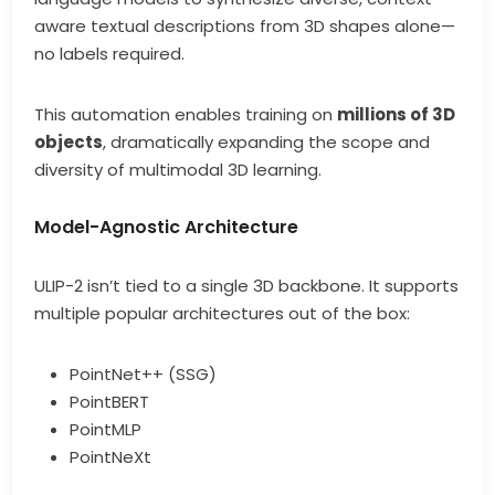
aware textual descriptions from 3D shapes alone—
no labels required.
This automation enables training on
millions of 3D
objects
, dramatically expanding the scope and
diversity of multimodal 3D learning.
Model-Agnostic Architecture
ULIP-2 isn’t tied to a single 3D backbone. It supports
multiple popular architectures out of the box:
PointNet++ (SSG)
PointBERT
PointMLP
PointNeXt