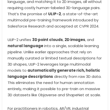
language, and matching it to 2D images, all without
requiring costly human-labeled 3D-language pairs.
That’s the promise of
ULIP-2
, a state-of-the-art
multimodal pre-training framework introduced by
Salesforce Research and accepted at CVPR 2024.
ULIP-2 unifies
3D point clouds
,
2D images
, and
natural language
into a single, scalable learning
pipeline. Unlike earlier approaches that rely on
manually curated or limited textual descriptions for
3D shapes, ULIP-2 leverages large multimodal
models to
automatically generate rich, holistic
language descriptions
directly from raw 3D data.
This eliminates the need for human annotation
entirely, making it possible to pre-train on massive
3D datasets like Objaverse and ShapeNet at scale.
For practitioners in robotics, AR/VR, industrial