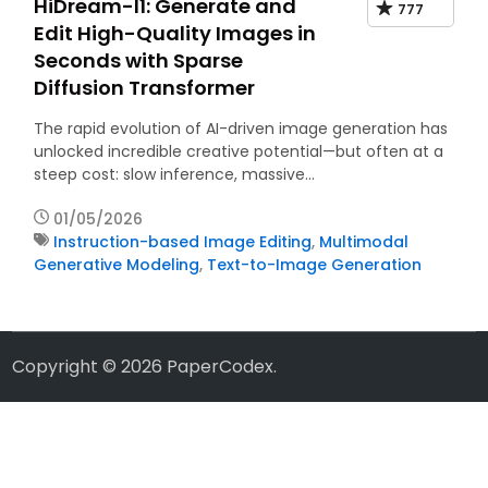
HiDream-I1: Generate and
777
Edit High-Quality Images in
Seconds with Sparse
Diffusion Transformer
The rapid evolution of AI-driven image generation has
unlocked incredible creative potential—but often at a
steep cost: slow inference, massive…
01/05/2026
Instruction-based Image Editing
,
Multimodal
Generative Modeling
,
Text-to-Image Generation
Copyright © 2026
PaperCodex
.