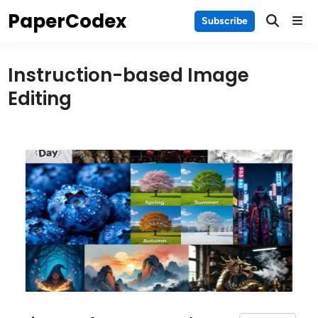
Skip
PaperCodex
Main
Subscribe
to
Men
content
Instruction-based Image
Editing