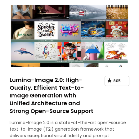
Lumina-Image 2.0: High-
805
Quality, Efficient Text-to-
Image Generation with
Unified Architecture and
Strong Open-Source Support
Lumina-Image 2.0 is a state-of-the-art open-source
text-to-image (T2I) generation framework that
delivers exceptional visual fidelity and prompt