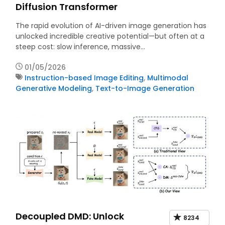
Diffusion Transformer
The rapid evolution of AI-driven image generation has
unlocked incredible creative potential—but often at a
steep cost: slow inference, massive…
01/05/2026
Instruction-based Image Editing
,
Multimodal
Generative Modeling
,
Text-to-Image Generation
Decoupled DMD: Unlock
8234