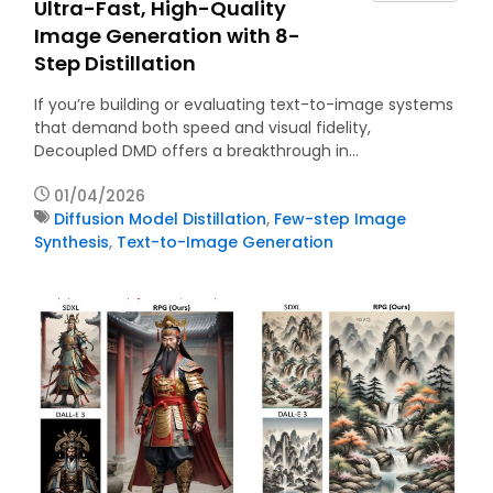
Ultra-Fast, High-Quality
Image Generation with 8-
Step Distillation
If you’re building or evaluating text-to-image systems
that demand both speed and visual fidelity,
Decoupled DMD offers a breakthrough in…
01/04/2026
Diffusion Model Distillation
,
Few-step Image
Synthesis
,
Text-to-Image Generation