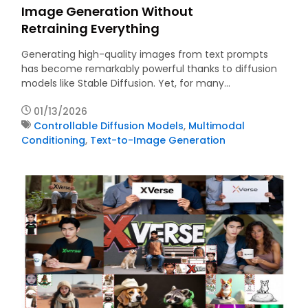
Image Generation Without
Retraining Everything
Generating high-quality images from text prompts
has become remarkably powerful thanks to diffusion
models like Stable Diffusion. Yet, for many…
01/13/2026
Controllable Diffusion Models
,
Multimodal
Conditioning
,
Text-to-Image Generation