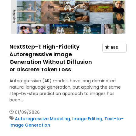
NextStep-1: High-Fidelity
553
Autoregressive Image
Generation Without Diffusion
or Discrete Token Loss
Autoregressive (AR) models have long dominated
natural language generation, but applying the same
step-by-step prediction approach to images has
been…
01/09/2026
Autoregressive Modeling
,
Image Editing
,
Text-to-
Image Generation