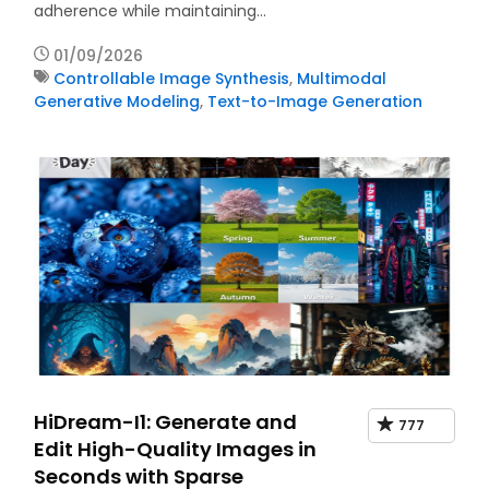
adherence while maintaining…
01/09/2026
Controllable Image Synthesis
,
Multimodal
Generative Modeling
,
Text-to-Image Generation
HiDream-I1: Generate and
777
Edit High-Quality Images in
Seconds with Sparse