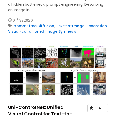
a hidden bottleneck: prompt engineering. Describing
an image in…
01/13/2026
Prompt-free Diffusion
,
Text-to-Image Generation
,
Visual-conditioned Image Synthesis
Uni-ControlNet: Unified
664
Visual Control for Text-to-