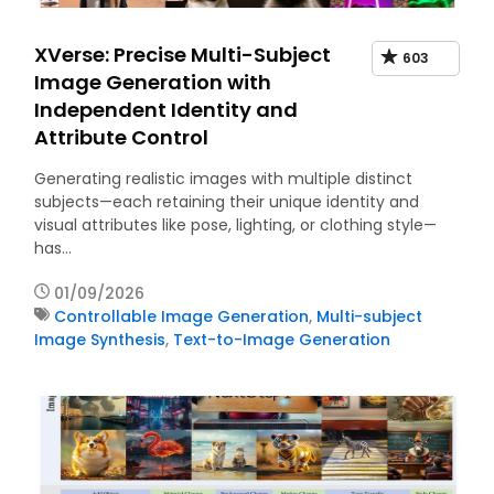
XVerse: Precise Multi-Subject
603
Image Generation with
Independent Identity and
Attribute Control
Generating realistic images with multiple distinct
subjects—each retaining their unique identity and
visual attributes like pose, lighting, or clothing style—
has…
01/09/2026
Controllable Image Generation
,
Multi-subject
Image Synthesis
,
Text-to-Image Generation