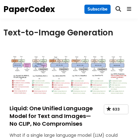
Skip
PaperCodex
Main
Subscribe
to
Men
content
Text-to-Image Generation
Liquid: One Unified Language
633
Model for Text and Images—
No CLIP, No Compromises
What if a single large language model (LLM) could