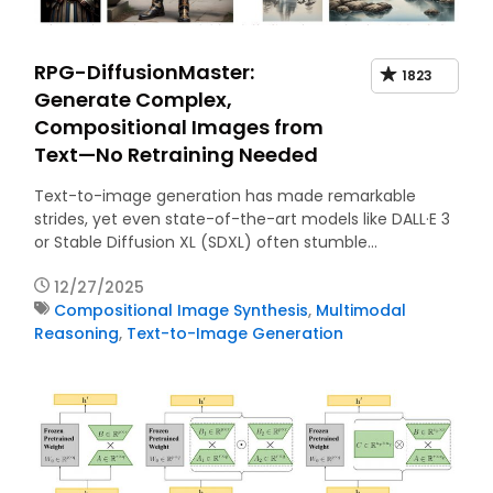
RPG-DiffusionMaster:
1823
Generate Complex,
Compositional Images from
Text—No Retraining Needed
Text-to-image generation has made remarkable
strides, yet even state-of-the-art models like DALL·E 3
or Stable Diffusion XL (SDXL) often stumble…
12/27/2025
Compositional Image Synthesis
,
Multimodal
Reasoning
,
Text-to-Image Generation