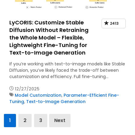
LyCORIS: Customize Stable
2413
Diffusion Without Retraining
the Whole Model – Flexible,
Lightweight Fine-Tuning for
Text-to-Image Generation
If you’re working with text-to-image models like Stable
Diffusion, you’ve likely faced the trade-off between
customization and efficiency. Full fine-tuning…
12/27/2025
Model Customization
,
Parameter-Efficient Fine-
Tuning
,
Text-to-Image Generation
Posts
1
2
3
Next
pagination