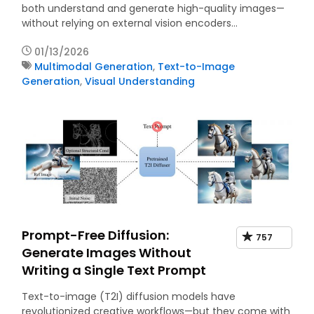
both understand and generate high-quality images—
without relying on external vision encoders…
01/13/2026
Multimodal Generation
,
Text-to-Image
Generation
,
Visual Understanding
Prompt-Free Diffusion:
757
Generate Images Without
Writing a Single Text Prompt
Text-to-image (T2I) diffusion models have
revolutionized creative workflows—but they come with