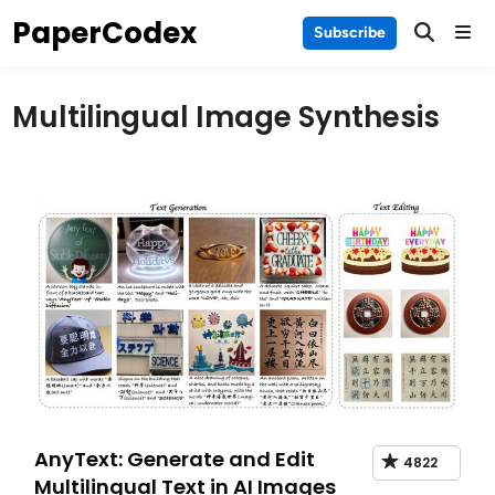
Skip
PaperCodex
Main
Subscribe
to
Men
content
Multilingual Image Synthesis
AnyText: Generate and Edit
4822
Multilingual Text in AI Images