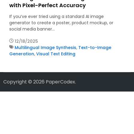
with Pixel-Perfect Accuracy
If you’ve ever tried using a standard AI image
generator to create a poster, product mockup, or
social media banner…
12/18/2025
Multilingual Image Synthesis
,
Text-to-Image
Generation
,
Visual Text Editing
Copyright © 2026
PaperCodex
.