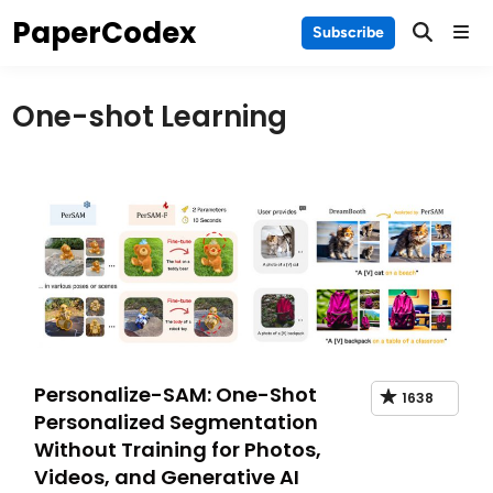
Skip
PaperCodex
Main
Subscribe
to
Men
content
One-shot Learning
Personalize-SAM: One-Shot
1638
Personalized Segmentation
Without Training for Photos,
Videos, and Generative AI