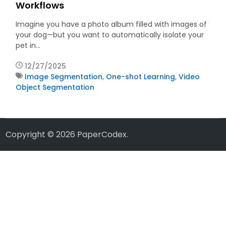
Workflows
Imagine you have a photo album filled with images of
your dog—but you want to automatically isolate your
pet in…
12/27/2025
Image Segmentation
,
One-shot Learning
,
Video
Object Segmentation
Copyright © 2026
PaperCodex
.