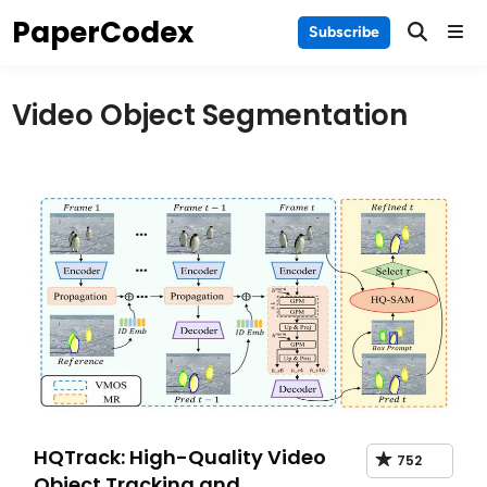
Skip
PaperCodex
Main
Subscribe
to
Men
content
Video Object Segmentation
HQTrack: High-Quality Video
752
Object Tracking and