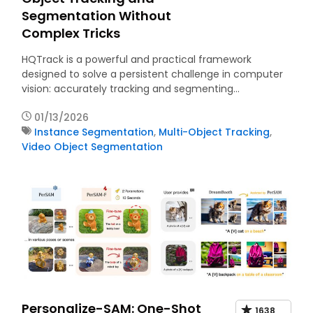
Segmentation Without
Complex Tricks
HQTrack is a powerful and practical framework
designed to solve a persistent challenge in computer
vision: accurately tracking and segmenting…
01/13/2026
Instance Segmentation
,
Multi-Object Tracking
,
Video Object Segmentation
Personalize-SAM: One-Shot
1638