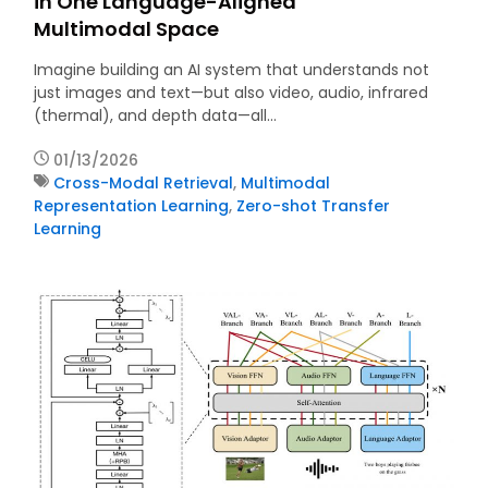
in One Language-Aligned
Multimodal Space
Imagine building an AI system that understands not
just images and text—but also video, audio, infrared
(thermal), and depth data—all…
01/13/2026
Cross-Modal Retrieval
,
Multimodal
Representation Learning
,
Zero-shot Transfer
Learning