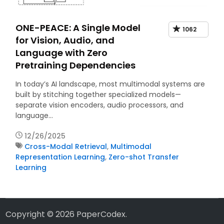
ONE-PEACE: A Single Model
1062
for Vision, Audio, and
Language with Zero
Pretraining Dependencies
In today’s AI landscape, most multimodal systems are
built by stitching together specialized models—
separate vision encoders, audio processors, and
language…
12/26/2025
Cross-Modal Retrieval
,
Multimodal
Representation Learning
,
Zero-shot Transfer
Learning
Copyright © 2026
PaperCodex
.