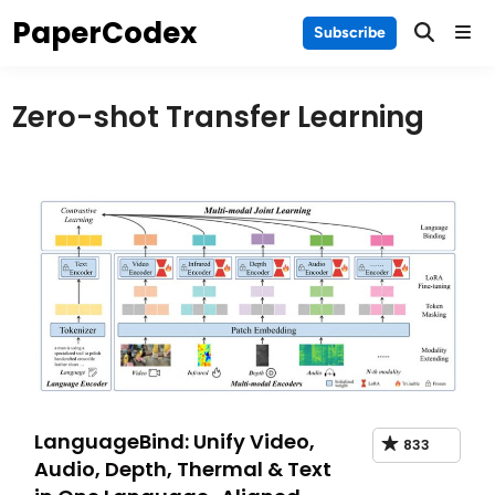
Skip
PaperCodex
Main
Subscribe
to
Men
content
Zero-shot Transfer Learning
LanguageBind: Unify Video,
833
Audio, Depth, Thermal & Text