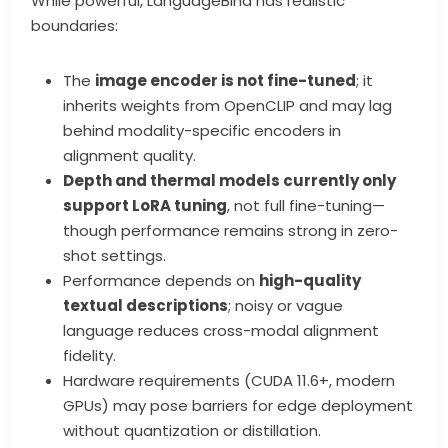
While powerful, LanguageBind has realistic
boundaries:
The
image encoder is not fine-tuned
; it
inherits weights from OpenCLIP and may lag
behind modality-specific encoders in
alignment quality.
Depth and thermal models currently only
support LoRA tuning
, not full fine-tuning—
though performance remains strong in zero-
shot settings.
Performance depends on
high-quality
textual descriptions
; noisy or vague
language reduces cross-modal alignment
fidelity.
Hardware requirements (CUDA 11.6+, modern
GPUs) may pose barriers for edge deployment
without quantization or distillation.