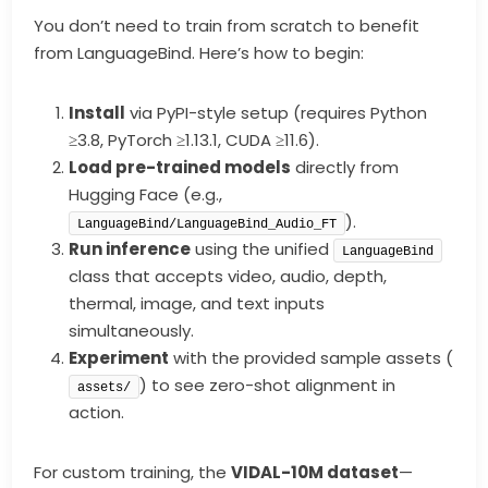
You don’t need to train from scratch to benefit
from LanguageBind. Here’s how to begin:
Install
via PyPI-style setup (requires Python
≥3.8, PyTorch ≥1.13.1, CUDA ≥11.6).
Load pre-trained models
directly from
Hugging Face (e.g.,
).
LanguageBind/LanguageBind_Audio_FT
Run inference
using the unified
LanguageBind
class that accepts video, audio, depth,
thermal, image, and text inputs
simultaneously.
Experiment
with the provided sample assets (
) to see zero-shot alignment in
assets/
action.
For custom training, the
VIDAL-10M dataset
—