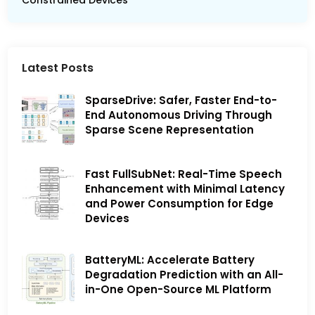
Constrained Devices
Latest Posts
SparseDrive: Safer, Faster End-to-
End Autonomous Driving Through
Sparse Scene Representation
Fast FullSubNet: Real-Time Speech
Enhancement with Minimal Latency
and Power Consumption for Edge
Devices
BatteryML: Accelerate Battery
Degradation Prediction with an All-
in-One Open-Source ML Platform