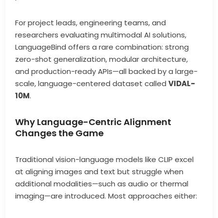
For project leads, engineering teams, and
researchers evaluating multimodal AI solutions,
LanguageBind offers a rare combination: strong
zero-shot generalization, modular architecture,
and production-ready APIs—all backed by a large-
scale, language-centered dataset called
VIDAL-
10M
.
Why Language-Centric Alignment
Changes the Game
Traditional vision-language models like CLIP excel
at aligning images and text but struggle when
additional modalities—such as audio or thermal
imaging—are introduced. Most approaches either: