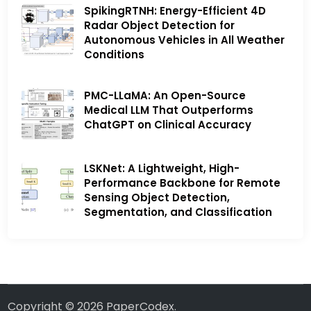
SpikingRTNH: Energy-Efficient 4D
Radar Object Detection for
Autonomous Vehicles in All Weather
Conditions
PMC-LLaMA: An Open-Source
Medical LLM That Outperforms
ChatGPT on Clinical Accuracy
LSKNet: A Lightweight, High-
Performance Backbone for Remote
Sensing Object Detection,
Segmentation, and Classification
Copyright © 2026
PaperCodex
.