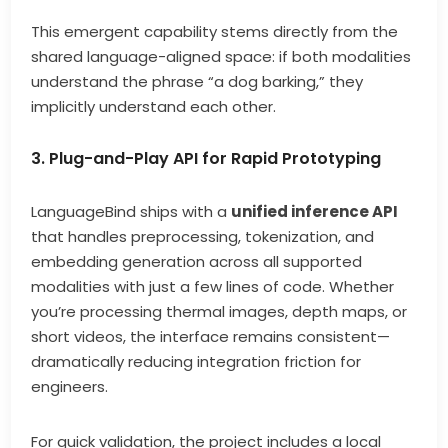
This emergent capability stems directly from the
shared language-aligned space: if both modalities
understand the phrase “a dog barking,” they
implicitly understand each other.
3. Plug-and-Play API for Rapid Prototyping
LanguageBind ships with a
unified inference API
that handles preprocessing, tokenization, and
embedding generation across all supported
modalities with just a few lines of code. Whether
you’re processing thermal images, depth maps, or
short videos, the interface remains consistent—
dramatically reducing integration friction for
engineers.
For quick validation, the project includes a local