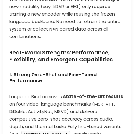
new modality (say, LiDAR or EEG) only requires
training a new encoder while reusing the frozen
language backbone. No need to retrain the entire
system or collect N×N paired data across all
combinations.
Real-World Strengths: Performance,
Flexibility, and Emergent Capabilities
1. Strong Zero-Shot and Fine-Tuned
Performance
LanguageBind achieves
state-of-the-art results
on four video-language benchmarks (MSR-VTT,
DiDeMo, ActivityNet, MSVD) and delivers
competitive zero-shot accuracy across audio,
depth, and thermal tasks. Fully fine-tuned variants
(e.g.,
) consistently