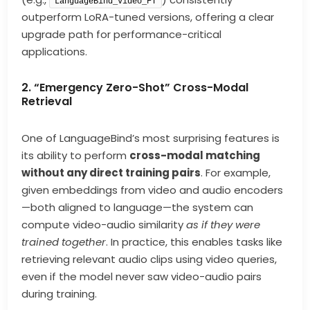
LanguageBind_Video_FT
outperform LoRA-tuned versions, offering a clear
upgrade path for performance-critical
applications.
2. “Emergency Zero-Shot” Cross-Modal
Retrieval
One of LanguageBind’s most surprising features is
its ability to perform
cross-modal matching
without any direct training pairs
. For example,
given embeddings from video and audio encoders
—both aligned to language—the system can
compute video-audio similarity
as if they were
trained together
. In practice, this enables tasks like
retrieving relevant audio clips using video queries,
even if the model never saw video-audio pairs
during training.