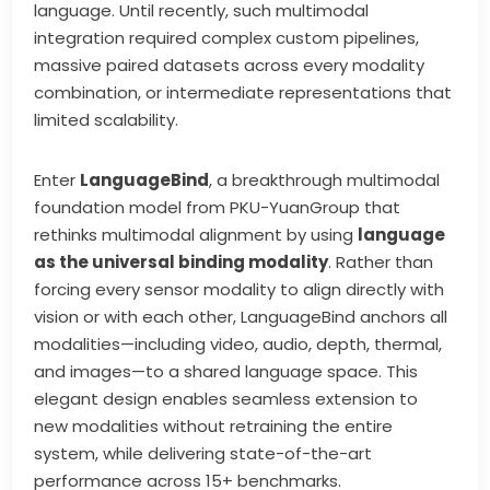
language. Until recently, such multimodal
integration required complex custom pipelines,
massive paired datasets across every modality
combination, or intermediate representations that
limited scalability.
Enter
LanguageBind
, a breakthrough multimodal
foundation model from PKU-YuanGroup that
rethinks multimodal alignment by using
language
as the universal binding modality
. Rather than
forcing every sensor modality to align directly with
vision or with each other, LanguageBind anchors all
modalities—including video, audio, depth, thermal,
and images—to a shared language space. This
elegant design enables seamless extension to
new modalities without retraining the entire
system, while delivering state-of-the-art
performance across 15+ benchmarks.