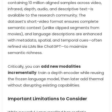
containing 10 million aligned samples across video,
infrared, depth, audio, and descriptive text—is
available to the research community. The
dataset’s short-video format ensures complete
semantic context (unlike clipped segments from
movies), and language descriptions are enhanced
with metadata, spatial, and temporal cues—often
refined via LLMs like ChatGPT—to maximize
semantic richness.
Critically, you can
add new modalities
incrementally
: train a depth encoder while reusing
the frozen language model, then later add thermal
without disrupting existing capabilities.
Important Limitations to Consider