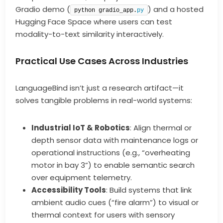
Gradio demo (
) and a hosted
python gradio_app.
py
Hugging Face Space where users can test
modality-to-text similarity interactively.
Practical Use Cases Across Industries
LanguageBind isn’t just a research artifact—it
solves tangible problems in real-world systems:
Industrial IoT & Robotics
: Align thermal or
depth sensor data with maintenance logs or
operational instructions (e.g., “overheating
motor in bay 3”) to enable semantic search
over equipment telemetry.
Accessibility Tools
: Build systems that link
ambient audio cues (“fire alarm”) to visual or
thermal context for users with sensory