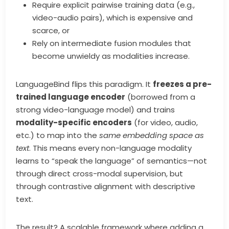
Require explicit pairwise training data (e.g.,
video-audio pairs), which is expensive and
scarce, or
Rely on intermediate fusion modules that
become unwieldy as modalities increase.
LanguageBind flips this paradigm. It
freezes a pre-
trained language encoder
(borrowed from a
strong video-language model) and trains
modality-specific encoders
(for video, audio,
etc.) to map into the
same embedding space as
text
. This means every non-language modality
learns to “speak the language” of semantics—not
through direct cross-modal supervision, but
through contrastive alignment with descriptive
text.
The result? A scalable framework where adding a