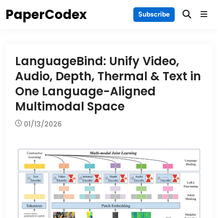
Skip
PaperCodex
Main
Subscribe
to
Men
content
LanguageBind: Unify Video,
Audio, Depth, Thermal & Text in
One Language-Aligned
Multimodal Space
01/13/2026