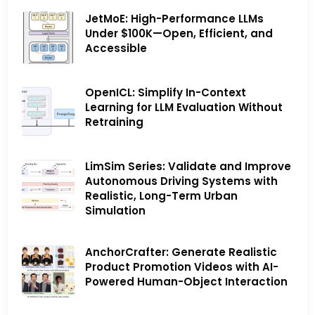
JetMoE: High-Performance LLMs
Under $100K—Open, Efficient, and
Accessible
OpenICL: Simplify In-Context
Learning for LLM Evaluation Without
Retraining
LimSim Series: Validate and Improve
Autonomous Driving Systems with
Realistic, Long-Term Urban
Simulation
AnchorCrafter: Generate Realistic
Product Promotion Videos with AI-
Powered Human-Object Interaction