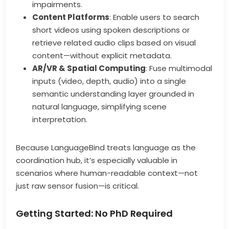
impairments.
Content Platforms
: Enable users to search
short videos using spoken descriptions or
retrieve related audio clips based on visual
content—without explicit metadata.
AR/VR & Spatial Computing
: Fuse multimodal
inputs (video, depth, audio) into a single
semantic understanding layer grounded in
natural language, simplifying scene
interpretation.
Because LanguageBind treats language as the
coordination hub, it’s especially valuable in
scenarios where human-readable context—not
just raw sensor fusion—is critical.
Getting Started: No PhD Required