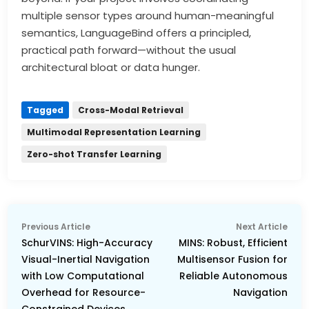
multiple sensor types around human-meaningful
semantics, LanguageBind offers a principled,
practical path forward—without the usual
architectural bloat or data hunger.
Tagged
Cross-Modal Retrieval
Multimodal Representation Learning
Zero-shot Transfer Learning
Post
Previous
Nex
Previous Article
Next Article
navigation
article:
arti
SchurVINS: High-Accuracy
MINS: Robust, Efficient
Visual-Inertial Navigation
Multisensor Fusion for
with Low Computational
Reliable Autonomous
Overhead for Resource-
Navigation