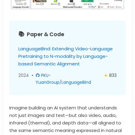
Paper & Code
LanguageBind: Extending Video-Language
Pretraining to N-modality by Language-
based Semantic Alignment
2024
•
PKU-
★
833
YuanGroup/LanguageBind
Imagine building an AI system that understands
not just images and text—but also video, audio,
infrared (thermal), and depth data—all aligned to
the same semantic meaning expressed in natural