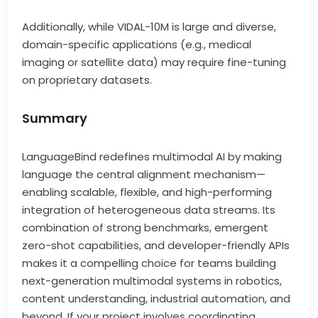
Additionally, while VIDAL-10M is large and diverse,
domain-specific applications (e.g., medical
imaging or satellite data) may require fine-tuning
on proprietary datasets.
Summary
LanguageBind redefines multimodal AI by making
language the central alignment mechanism—
enabling scalable, flexible, and high-performing
integration of heterogeneous data streams. Its
combination of strong benchmarks, emergent
zero-shot capabilities, and developer-friendly APIs
makes it a compelling choice for teams building
next-generation multimodal systems in robotics,
content understanding, industrial automation, and
beyond. If your project involves coordinating