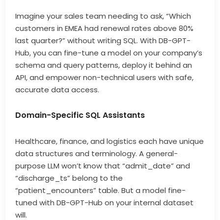
Imagine your sales team needing to ask, “Which
customers in EMEA had renewal rates above 80%
last quarter?” without writing SQL. With DB-GPT-
Hub, you can fine-tune a model on your company’s
schema and query patterns, deploy it behind an
API, and empower non-technical users with safe,
accurate data access.
Domain-Specific SQL Assistants
Healthcare, finance, and logistics each have unique
data structures and terminology. A general-
purpose LLM won’t know that “admit_date” and
“discharge_ts” belong to the
“patient_encounters” table. But a model fine-
tuned with DB-GPT-Hub on your internal dataset
will.