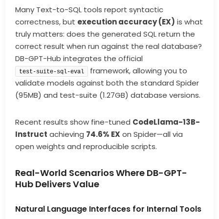
Many Text-to-SQL tools report syntactic
correctness, but
execution accuracy (EX)
is what
truly matters: does the generated SQL return the
correct result when run against the real database?
DB-GPT-Hub integrates the official
framework, allowing you to
test-suite-sql-eval
validate models against both the standard Spider
(95MB) and test-suite (1.27GB) database versions.
Recent results show fine-tuned
CodeLlama-13B-
Instruct
achieving
74.6% EX
on Spider—all via
open weights and reproducible scripts.
Real-World Scenarios Where DB-GPT-
Hub Delivers Value
Natural Language Interfaces for Internal Tools