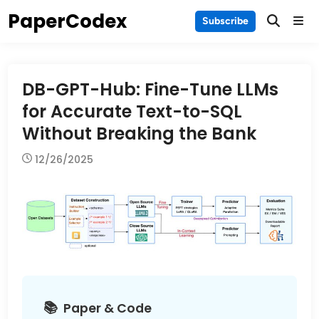
Skip
PaperCodex
Main
Subscribe
to
Men
content
DB-GPT-Hub: Fine-Tune LLMs
for Accurate Text-to-SQL
Without Breaking the Bank
12/26/2025
Paper & Code