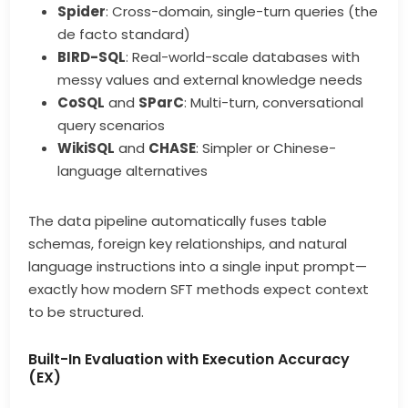
Spider
: Cross-domain, single-turn queries (the
de facto standard)
BIRD-SQL
: Real-world-scale databases with
messy values and external knowledge needs
CoSQL
and
SParC
: Multi-turn, conversational
query scenarios
WikiSQL
and
CHASE
: Simpler or Chinese-
language alternatives
The data pipeline automatically fuses table
schemas, foreign key relationships, and natural
language instructions into a single input prompt—
exactly how modern SFT methods expect context
to be structured.
Built-In Evaluation with Execution Accuracy
(EX)