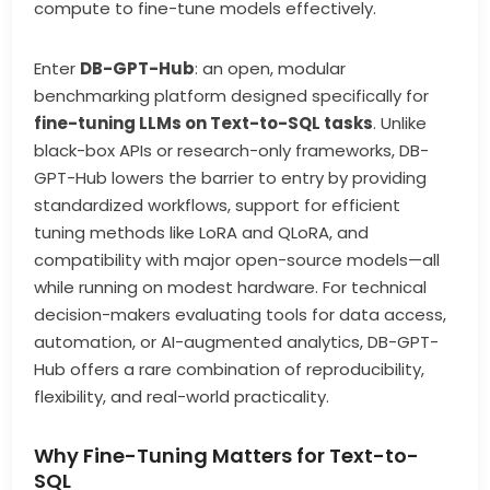
compute to fine-tune models effectively.
Enter
DB-GPT-Hub
: an open, modular
benchmarking platform designed specifically for
fine-tuning LLMs on Text-to-SQL tasks
. Unlike
black-box APIs or research-only frameworks, DB-
GPT-Hub lowers the barrier to entry by providing
standardized workflows, support for efficient
tuning methods like LoRA and QLoRA, and
compatibility with major open-source models—all
while running on modest hardware. For technical
decision-makers evaluating tools for data access,
automation, or AI-augmented analytics, DB-GPT-
Hub offers a rare combination of reproducibility,
flexibility, and real-world practicality.
Why Fine-Tuning Matters for Text-to-
SQL