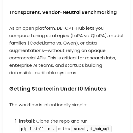
Transparent, Vendor-Neutral Benchmarking
As an open platform, DB-GPT-Hub lets you
compare tuning strategies (LoRA vs. QLoRA), model
families (CodeLlama vs. Qwen), or data
augmentations—without relying on opaque
commercial APIs. This is critical for research labs,
enterprise AI teams, and startups building
defensible, auditable systems.
Getting Started in Under 10 Minutes
The workflow is intentionally simple:
Install
: Clone the repo and run
in the
pip install -e .
src/dbgpt_hub_sql