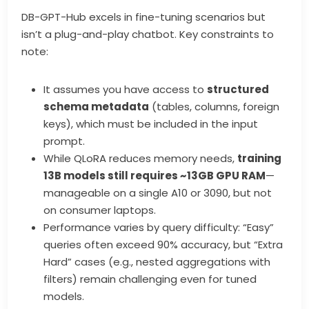
DB-GPT-Hub excels in fine-tuning scenarios but
isn’t a plug-and-play chatbot. Key constraints to
note:
It assumes you have access to
structured
schema metadata
(tables, columns, foreign
keys), which must be included in the input
prompt.
While QLoRA reduces memory needs,
training
13B models still requires ~13GB GPU RAM
—
manageable on a single A10 or 3090, but not
on consumer laptops.
Performance varies by query difficulty: “Easy”
queries often exceed 90% accuracy, but “Extra
Hard” cases (e.g., nested aggregations with
filters) remain challenging even for tuned
models.