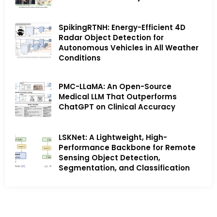
SpikingRTNH: Energy-Efficient 4D
Radar Object Detection for
Autonomous Vehicles in All Weather
Conditions
PMC-LLaMA: An Open-Source
Medical LLM That Outperforms
ChatGPT on Clinical Accuracy
LSKNet: A Lightweight, High-
Performance Backbone for Remote
Sensing Object Detection,
Segmentation, and Classification