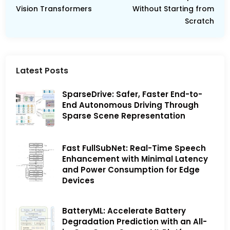
Vision Transformers
Without Starting from
Scratch
Latest Posts
SparseDrive: Safer, Faster End-to-
End Autonomous Driving Through
Sparse Scene Representation
Fast FullSubNet: Real-Time Speech
Enhancement with Minimal Latency
and Power Consumption for Edge
Devices
BatteryML: Accelerate Battery
Degradation Prediction with an All-