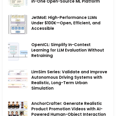
in-One Open-Source ML Platform
JetMoE: High-Performance LLMs
Under $100K—Open, Efficient, and
Accessible
OpenICL: Simplify In-Context
Learning for LLM Evaluation Without
Retraining
LimSim Series: Validate and Improve
Autonomous Driving Systems with
Realistic, Long-Term Urban
Simulation
AnchorCrafter: Generate Realistic
Product Promotion Videos with AI-
Powered Human-Object Interaction