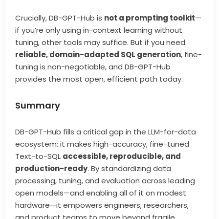
Crucially, DB-GPT-Hub is
not a prompting toolkit
—
if you’re only using in-context learning without
tuning, other tools may suffice. But if you need
reliable, domain-adapted SQL generation
, fine-
tuning is non-negotiable, and DB-GPT-Hub
provides the most open, efficient path today.
Summary
DB-GPT-Hub fills a critical gap in the LLM-for-data
ecosystem: it makes high-accuracy, fine-tuned
Text-to-SQL
accessible, reproducible, and
production-ready
. By standardizing data
processing, tuning, and evaluation across leading
open models—and enabling all of it on modest
hardware—it empowers engineers, researchers,
and product teams to move beyond fragile