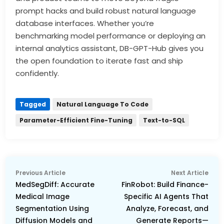
prompt hacks and build robust natural language
database interfaces. Whether you’re
benchmarking model performance or deploying an
internal analytics assistant, DB-GPT-Hub gives you
the open foundation to iterate fast and ship
confidently.
Tagged
Natural Language To Code
Parameter-Efficient Fine-Tuning
Text-to-SQL
Post
Previous
Nex
Previous Article
Next Article
navigation
article:
arti
MedSegDiff: Accurate
FinRobot: Build Finance-
Medical Image
Specific AI Agents That
Segmentation Using
Analyze, Forecast, and
Diffusion Models and
Generate Reports—