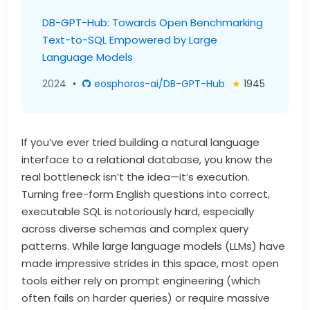
DB-GPT-Hub: Towards Open Benchmarking
Text-to-SQL Empowered by Large
Language Models
2024
•
eosphoros-ai/DB-GPT-Hub
★
1945
If you’ve ever tried building a natural language
interface to a relational database, you know the
real bottleneck isn’t the idea—it’s execution.
Turning free-form English questions into correct,
executable SQL is notoriously hard, especially
across diverse schemas and complex query
patterns. While large language models (LLMs) have
made impressive strides in this space, most open
tools either rely on prompt engineering (which
often fails on harder queries) or require massive