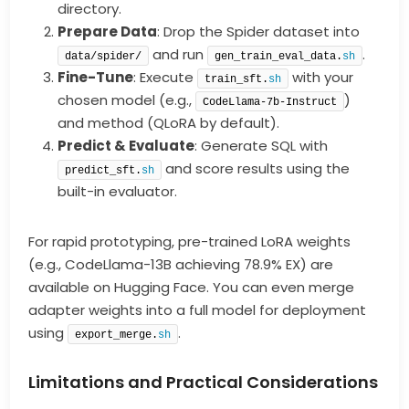
directory.
Prepare Data
: Drop the Spider dataset into
and run
.
data/spider/
gen_train_eval_data.
sh
Fine-Tune
: Execute
with your
train_sft.
sh
chosen model (e.g.,
)
CodeLlama-7b-Instruct
and method (QLoRA by default).
Predict & Evaluate
: Generate SQL with
and score results using the
predict_sft.
sh
built-in evaluator.
For rapid prototyping, pre-trained LoRA weights
(e.g., CodeLlama-13B achieving 78.9% EX) are
available on Hugging Face. You can even merge
adapter weights into a full model for deployment
using
.
export_merge.
sh
Limitations and Practical Considerations