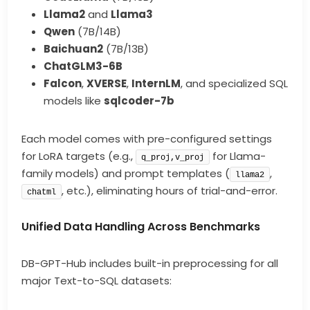
Llama2
and
Llama3
Qwen
(7B/14B)
Baichuan2
(7B/13B)
ChatGLM3-6B
Falcon
,
XVERSE
,
InternLM
, and specialized SQL
models like
sqlcoder-7b
Each model comes with pre-configured settings
for LoRA targets (e.g.,
for Llama-
q_proj,v_proj
family models) and prompt templates (
,
llama2
, etc.), eliminating hours of trial-and-error.
chatml
Unified Data Handling Across Benchmarks
DB-GPT-Hub includes built-in preprocessing for all
major Text-to-SQL datasets: