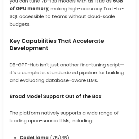
you can tune 7B–13B models with as little as
6GB
of GPU memory
, making high-accuracy Text-to-
SQL accessible to teams without cloud-scale
budgets.
Key Capabilities That Accelerate
Development
DB-GPT-Hub isn’t just another fine-tuning script—
it’s a complete, standardized pipeline for building
and evaluating database-aware LLMs.
Broad Model Support Out of the Box
The platform natively supports a wide range of
leading open-source LLMs, including:
CodeLlama
(7B/13B)