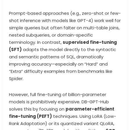
Prompt-based approaches (e.g., zero-shot or few-
shot inference with models like GPT-4) work well for
simple queries but often falter on multi-table joins,
nested subqueries, or domain-specific
terminology. In contrast,
supervised fine-tuning
(SFT)
adapts the model directly to the syntactic
and semantic patterns of SQL, dramatically
improving accuracy—especially on “Hard” and
“Extra” difficulty examples from benchmarks like
Spider.
However, full fine-tuning of billion-parameter
models is prohibitively expensive. DB-GPT-Hub
solves this by focusing on
parameter-efficient
fine-tuning (PEFT)
techniques. Using LoRA (Low-
Rank Adaptation) or its quantized variant QLoRA,