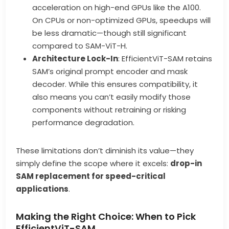
acceleration on high-end GPUs like the A100.
On CPUs or non-optimized GPUs, speedups will
be less dramatic—though still significant
compared to SAM-ViT-H.
Architecture Lock-In
: EfficientViT-SAM retains
SAM’s original prompt encoder and mask
decoder. While this ensures compatibility, it
also means you can’t easily modify those
components without retraining or risking
performance degradation.
These limitations don’t diminish its value—they
simply define the scope where it excels:
drop-in
SAM replacement for speed-critical
applications
.
Making the Right Choice: When to Pick
EfficientViT-SAM