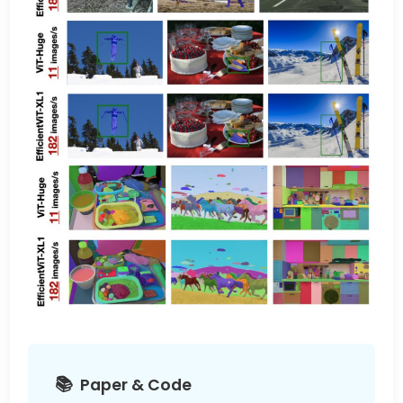
Paper & Code