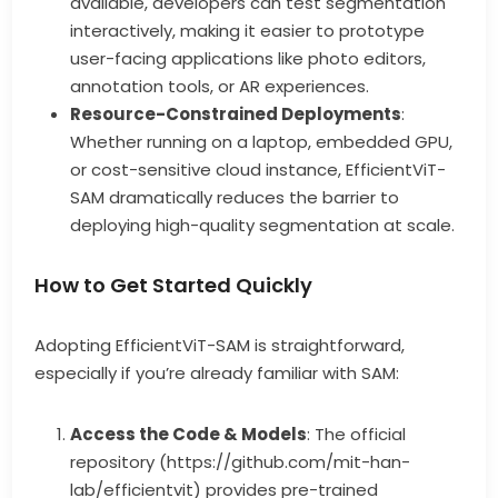
available, developers can test segmentation
interactively, making it easier to prototype
user-facing applications like photo editors,
annotation tools, or AR experiences.
Resource-Constrained Deployments
:
Whether running on a laptop, embedded GPU,
or cost-sensitive cloud instance, EfficientViT-
SAM dramatically reduces the barrier to
deploying high-quality segmentation at scale.
How to Get Started Quickly
Adopting EfficientViT-SAM is straightforward,
especially if you’re already familiar with SAM:
Access the Code & Models
: The official
repository (https://github.com/mit-han-
lab/efficientvit) provides pre-trained