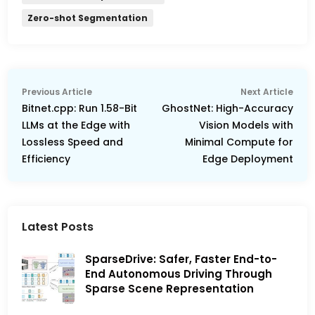
Zero-shot Segmentation
Post
Previous
Nex
Previous Article
Next Article
navigation
article:
arti
Bitnet.cpp: Run 1.58-Bit
GhostNet: High-Accuracy
LLMs at the Edge with
Vision Models with
Lossless Speed and
Minimal Compute for
Efficiency
Edge Deployment
Latest Posts
SparseDrive: Safer, Faster End-to-
End Autonomous Driving Through
Sparse Scene Representation