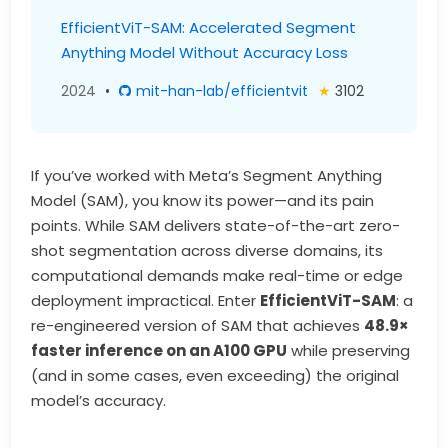
EfficientViT-SAM: Accelerated Segment
Anything Model Without Accuracy Loss
2024
•
mit-han-lab/efficientvit
★
3102
If you’ve worked with Meta’s Segment Anything
Model (SAM), you know its power—and its pain
points. While SAM delivers state-of-the-art zero-
shot segmentation across diverse domains, its
computational demands make real-time or edge
deployment impractical. Enter
EfficientViT-SAM
: a
re-engineered version of SAM that achieves
48.9×
faster inference on an A100 GPU
while preserving
(and in some cases, even exceeding) the original
model’s accuracy.