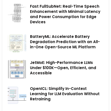
Fast FullSubNet: Real-Time Speech
Enhancement with Minimal Latency
and Power Consumption for Edge
Devices
BatteryML: Accelerate Battery
Degradation Prediction with an All-
in-One Open-Source ML Platform
JetMoE: High-Performance LLMs
Under $100K—Open, Efficient, and
Accessible
OpenICL: Simplify In-Context
Learning for LLM Evaluation Without
Retraining