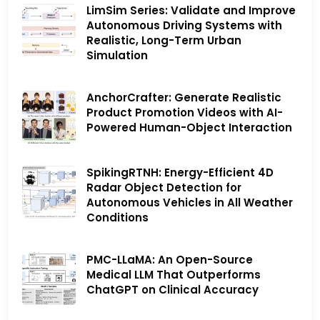
LimSim Series: Validate and Improve
Autonomous Driving Systems with
Realistic, Long-Term Urban
Simulation
AnchorCrafter: Generate Realistic
Product Promotion Videos with AI-
Powered Human-Object Interaction
SpikingRTNH: Energy-Efficient 4D
Radar Object Detection for
Autonomous Vehicles in All Weather
Conditions
PMC-LLaMA: An Open-Source
Medical LLM That Outperforms
ChatGPT on Clinical Accuracy