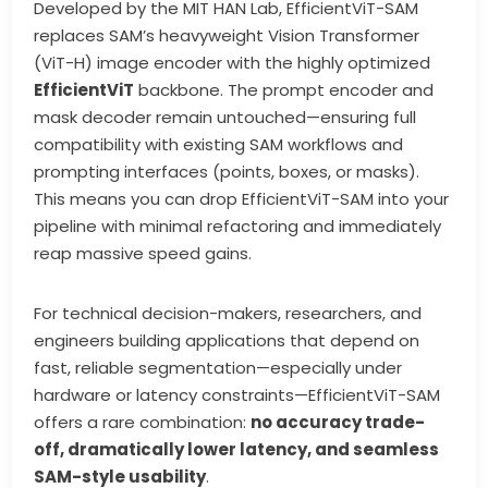
Developed by the MIT HAN Lab, EfficientViT-SAM
replaces SAM’s heavyweight Vision Transformer
(ViT-H) image encoder with the highly optimized
EfficientViT
backbone. The prompt encoder and
mask decoder remain untouched—ensuring full
compatibility with existing SAM workflows and
prompting interfaces (points, boxes, or masks).
This means you can drop EfficientViT-SAM into your
pipeline with minimal refactoring and immediately
reap massive speed gains.
For technical decision-makers, researchers, and
engineers building applications that depend on
fast, reliable segmentation—especially under
hardware or latency constraints—EfficientViT-SAM
offers a rare combination:
no accuracy trade-
off, dramatically lower latency, and seamless
SAM-style usability
.