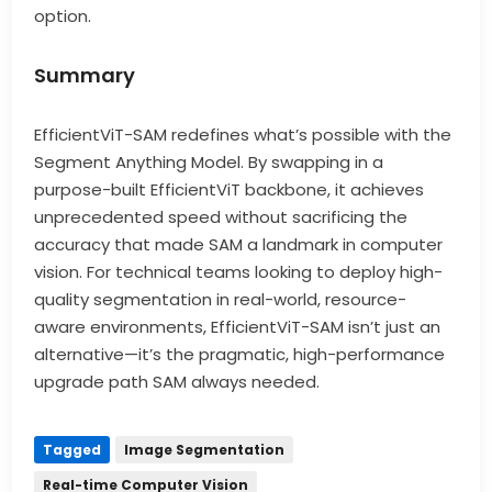
option.
Summary
EfficientViT-SAM redefines what’s possible with the
Segment Anything Model. By swapping in a
purpose-built EfficientViT backbone, it achieves
unprecedented speed without sacrificing the
accuracy that made SAM a landmark in computer
vision. For technical teams looking to deploy high-
quality segmentation in real-world, resource-
aware environments, EfficientViT-SAM isn’t just an
alternative—it’s the pragmatic, high-performance
upgrade path SAM always needed.
Tagged
Image Segmentation
Real-time Computer Vision