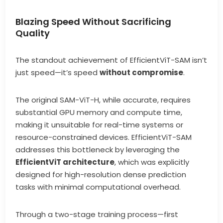
Blazing Speed Without Sacrificing
Quality
The standout achievement of EfficientViT-SAM isn’t
just speed—it’s speed
without compromise
.
The original SAM-ViT-H, while accurate, requires
substantial GPU memory and compute time,
making it unsuitable for real-time systems or
resource-constrained devices. EfficientViT-SAM
addresses this bottleneck by leveraging the
EfficientViT architecture
, which was explicitly
designed for high-resolution dense prediction
tasks with minimal computational overhead.
Through a two-stage training process—first