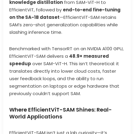
knowledge distillation
from SAM-ViT-H to
EfficientViT, followed by
end-to-end fine-tuning
on the SA-1B dataset
—EfficientViT-SAM retains
SAM’s zero-shot generalization capabilities while
slashing inference time.
Benchmarked with TensorRT on an NVIDIA A100 GPU,
EfficientViT-SAM delivers a
48.9× measured
speedup
over SAM-ViT-H. This isn’t theoretical: it
translates directly into lower cloud costs, faster
user feedback loops, and the ability to run
segmentation on laptops or edge hardware that
previously couldn’t support SAM.
Where EfficientViT-SAM Shines: Real-
World Applications
EfficientViT-SAM isn’t just a lab curiosity—it’s