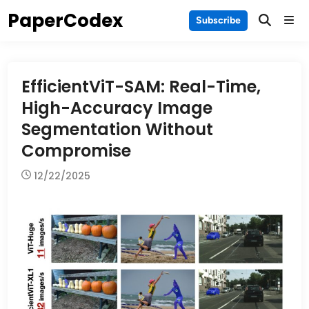
Skip
PaperCodex
Main
Subscribe
to
Men
content
EfficientViT-SAM: Real-Time,
High-Accuracy Image
Segmentation Without
Compromise
12/22/2025