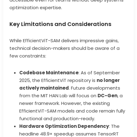
optimization expertise.
Key Limitations and Considerations
While EfficientViT-SAM delivers impressive gains,
technical decision-makers should be aware of a
few constraints:
Codebase Maintenance
: As of September
2025, the EfficientViT repository is
no longer
actively maintained
. Future developments
from the MIT HAN Lab will focus on
DC-Gen
, a
newer framework. However, the existing
EfficientViT-SAM models and code remain fully
functional and production-ready.
Hardware Optimization Dependency
: The
headline 48.9× speedup assumes TensorRT