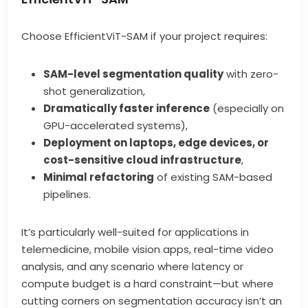
Choose EfficientViT-SAM if your project requires:
SAM-level segmentation quality
with zero-
shot generalization,
Dramatically faster inference
(especially on
GPU-accelerated systems),
Deployment on laptops, edge devices, or
cost-sensitive cloud infrastructure
,
Minimal refactoring
of existing SAM-based
pipelines.
It’s particularly well-suited for applications in
telemedicine, mobile vision apps, real-time video
analysis, and any scenario where latency or
compute budget is a hard constraint—but where
cutting corners on segmentation accuracy isn’t an