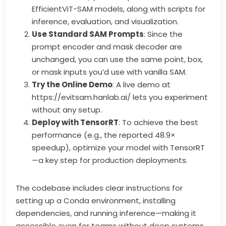
EfficientViT-SAM models, along with scripts for
inference, evaluation, and visualization.
Use Standard SAM Prompts
: Since the
prompt encoder and mask decoder are
unchanged, you can use the same point, box,
or mask inputs you’d use with vanilla SAM.
Try the Online Demo
: A live demo at
https://evitsam.hanlab.ai/ lets you experiment
without any setup.
Deploy with TensorRT
: To achieve the best
performance (e.g., the reported 48.9×
speedup), optimize your model with TensorRT
—a key step for production deployments.
The codebase includes clear instructions for
setting up a Conda environment, installing
dependencies, and running inference—making it
accessible even for teams without deep systems