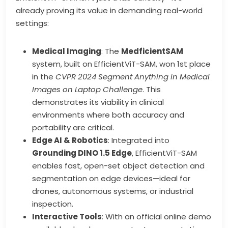
already proving its value in demanding real-world
settings:
Medical Imaging
: The
MedficientSAM
system, built on EfficientViT-SAM, won 1st place
in the
CVPR 2024 Segment Anything in Medical
Images on Laptop Challenge
. This
demonstrates its viability in clinical
environments where both accuracy and
portability are critical.
Edge AI & Robotics
: Integrated into
Grounding DINO 1.5 Edge
, EfficientViT-SAM
enables fast, open-set object detection and
segmentation on edge devices—ideal for
drones, autonomous systems, or industrial
inspection.
Interactive Tools
: With an official online demo