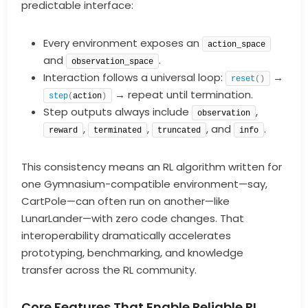
predictable interface:
Every environment exposes an
action_space
and
.
observation_space
Interaction follows a universal loop:
→
reset
()
→ repeat until termination.
step
(
action
)
Step outputs always include
,
observation
,
,
, and
.
reward
terminated
truncated
info
This consistency means an RL algorithm written for
one Gymnasium-compatible environment—say,
CartPole—can often run on another—like
LunarLander—with zero code changes. That
interoperability dramatically accelerates
prototyping, benchmarking, and knowledge
transfer across the RL community.
Core Features That Enable Reliable RL