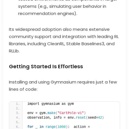
systems (e.g., simulating user behavior in
recommendation engines).
Its widespread adoption also means extensive
community support and integration with leading RL
libraries, including CleanRL, Stable Baselines3, and
RLLib.
Getting Started Is Effortless
Installing and using Gymnasium requires just a few
lines of code:
import gymnasium as gym  
env = gym.
make
(
"CartPole-v1"
)
observation, info = env.
reset
(
seed=
42
)
for
 _ 
in
range
(
1000
)
:  action = 