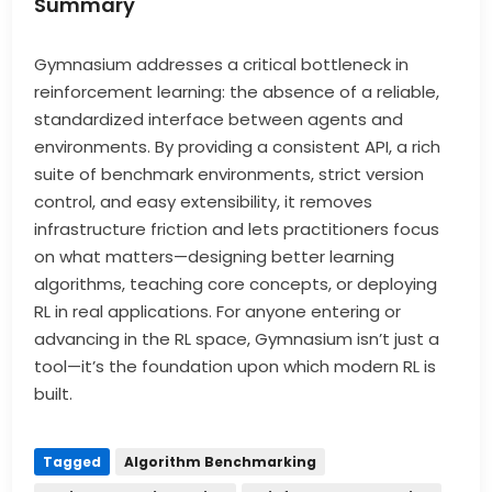
Summary
Gymnasium addresses a critical bottleneck in
reinforcement learning: the absence of a reliable,
standardized interface between agents and
environments. By providing a consistent API, a rich
suite of benchmark environments, strict version
control, and easy extensibility, it removes
infrastructure friction and lets practitioners focus
on what matters—designing better learning
algorithms, teaching core concepts, or deploying
RL in real applications. For anyone entering or
advancing in the RL space, Gymnasium isn’t just a
tool—it’s the foundation upon which modern RL is
built.
Tagged
Algorithm Benchmarking