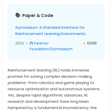
Paper & Code
Gymnasium: A Standard Interface for
Reinforcement Learning Environments
2024
•
Farama-
★
10396
Foundation/Gymnasium
Reinforcement learning (RL) holds immense
promise for solving complex decision-making
problems—from robotics and game playing to
resource optimization and autonomous systems.
Yet, despite rapid algorithmic advances, RL
research and development have long been
hampered by a fundamental inconsistency: the