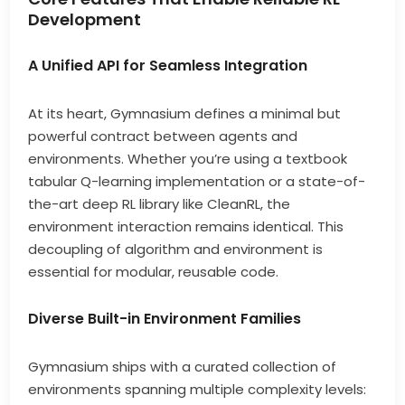
Development
A Unified API for Seamless Integration
At its heart, Gymnasium defines a minimal but
powerful contract between agents and
environments. Whether you’re using a textbook
tabular Q-learning implementation or a state-of-
the-art deep RL library like CleanRL, the
environment interaction remains identical. This
decoupling of algorithm and environment is
essential for modular, reusable code.
Diverse Built-in Environment Families
Gymnasium ships with a curated collection of
environments spanning multiple complexity levels: