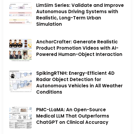
LimSim Series: Validate and Improve
Autonomous Driving Systems with
Realistic, Long-Term Urban
Simulation
AnchorCrafter: Generate Realistic
Product Promotion Videos with AI-
Powered Human-Object Interaction
SpikingRTNH: Energy-Efficient 4D
Radar Object Detection for
Autonomous Vehicles in All Weather
Conditions
PMC-LLaMA: An Open-Source
Medical LLM That Outperforms
ChatGPT on Clinical Accuracy