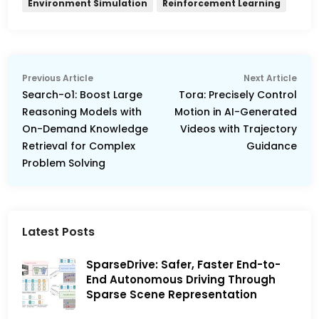
Environment Simulation
Reinforcement Learning
Post
Previous
Nex
Previous Article
Next Article
navigation
article:
arti
Search-o1: Boost Large
Tora: Precisely Control
Reasoning Models with
Motion in AI-Generated
On-Demand Knowledge
Videos with Trajectory
Retrieval for Complex
Guidance
Problem Solving
Latest Posts
SparseDrive: Safer, Faster End-to-
End Autonomous Driving Through
Sparse Scene Representation