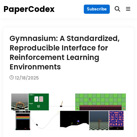
Skip
PaperCodex
Main
Subscribe
to
Men
content
Gymnasium: A Standardized,
Reproducible Interface for
Reinforcement Learning
Environments
12/18/2025