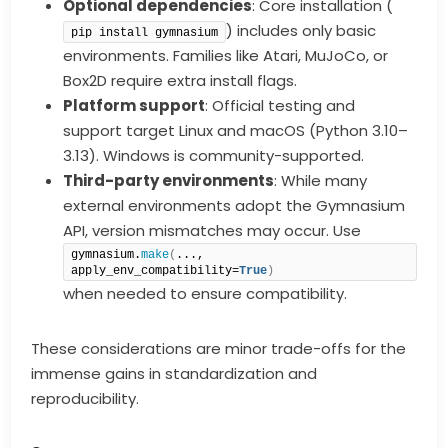
Optional dependencies
: Core installation (
) includes only basic
pip install gymnasium
environments. Families like Atari, MuJoCo, or
Box2D require extra install flags.
Platform support
: Official testing and
support target Linux and macOS (Python 3.10–
3.13). Windows is community-supported.
Third-party environments
: While many
external environments adopt the Gymnasium
API, version mismatches may occur. Use
gymnasium.
make
(
..., 
apply_env_compatibility=
True
)
when needed to ensure compatibility.
These considerations are minor trade-offs for the
immense gains in standardization and
reproducibility.