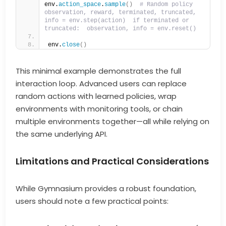
env.
action_space
.
sample
()
# Random policy  
observation, reward, terminated, truncated, 
info = env.step(action)  if terminated or 
truncated:  observation, info = env.reset()  
env.
close
()
This minimal example demonstrates the full
interaction loop. Advanced users can replace
random actions with learned policies, wrap
environments with monitoring tools, or chain
multiple environments together—all while relying on
the same underlying API.
Limitations and Practical Considerations
While Gymnasium provides a robust foundation,
users should note a few practical points: