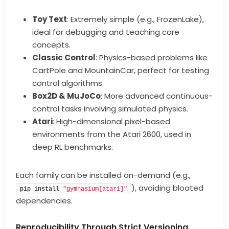
Toy Text
: Extremely simple (e.g., FrozenLake),
ideal for debugging and teaching core
concepts.
Classic Control
: Physics-based problems like
CartPole and MountainCar, perfect for testing
control algorithms.
Box2D & MuJoCo
: More advanced continuous-
control tasks involving simulated physics.
Atari
: High-dimensional pixel-based
environments from the Atari 2600, used in
deep RL benchmarks.
Each family can be installed on-demand (e.g.,
), avoiding bloated
pip install 
"gymnasium[atari]"
dependencies.
Reproducibility Through Strict Versioning