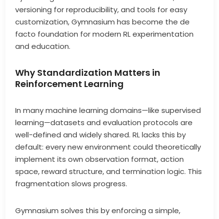
versioning for reproducibility, and tools for easy
customization, Gymnasium has become the de
facto foundation for modern RL experimentation
and education.
Why Standardization Matters in
Reinforcement Learning
In many machine learning domains—like supervised
learning—datasets and evaluation protocols are
well-defined and widely shared. RL lacks this by
default: every new environment could theoretically
implement its own observation format, action
space, reward structure, and termination logic. This
fragmentation slows progress.
Gymnasium solves this by enforcing a simple,