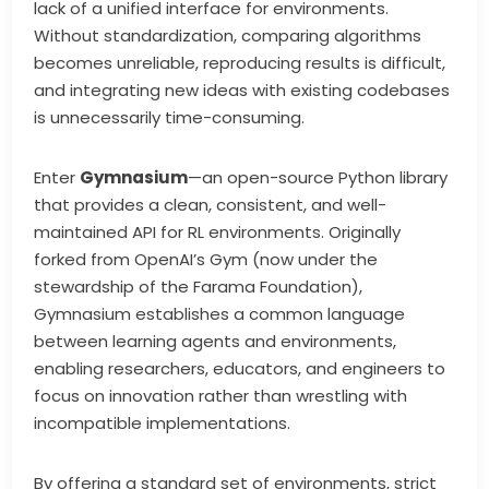
lack of a unified interface for environments.
Without standardization, comparing algorithms
becomes unreliable, reproducing results is difficult,
and integrating new ideas with existing codebases
is unnecessarily time-consuming.
Enter
Gymnasium
—an open-source Python library
that provides a clean, consistent, and well-
maintained API for RL environments. Originally
forked from OpenAI’s Gym (now under the
stewardship of the Farama Foundation),
Gymnasium establishes a common language
between learning agents and environments,
enabling researchers, educators, and engineers to
focus on innovation rather than wrestling with
incompatible implementations.
By offering a standard set of environments, strict