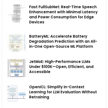
Fast FullSubNet: Real-Time Speech
Enhancement with Minimal Latency
and Power Consumption for Edge
Devices
BatteryML: Accelerate Battery
Degradation Prediction with an All-
in-One Open-Source ML Platform
JetMoE: High-Performance LLMs
Under $100K—Open, Efficient, and
Accessible
OpenICL: Simplify In-Context
Learning for LLM Evaluation Without
Retraining