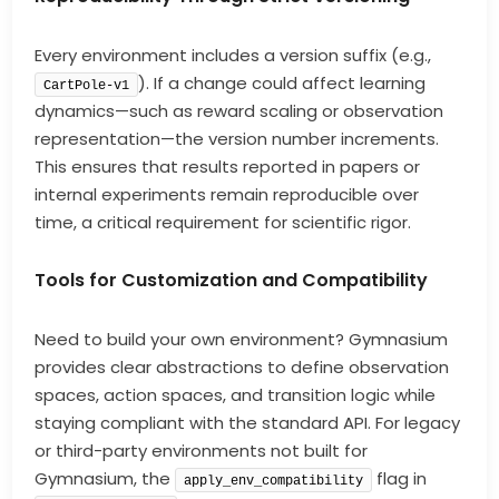
Every environment includes a version suffix (e.g.,
). If a change could affect learning
CartPole-v1
dynamics—such as reward scaling or observation
representation—the version number increments.
This ensures that results reported in papers or
internal experiments remain reproducible over
time, a critical requirement for scientific rigor.
Tools for Customization and Compatibility
Need to build your own environment? Gymnasium
provides clear abstractions to define observation
spaces, action spaces, and transition logic while
staying compliant with the standard API. For legacy
or third-party environments not built for
Gymnasium, the
flag in
apply_env_compatibility