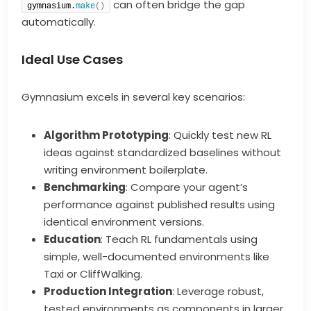
can often bridge the gap
gymnasium.
make
()
automatically.
Ideal Use Cases
Gymnasium excels in several key scenarios:
Algorithm Prototyping
: Quickly test new RL
ideas against standardized baselines without
writing environment boilerplate.
Benchmarking
: Compare your agent’s
performance against published results using
identical environment versions.
Education
: Teach RL fundamentals using
simple, well-documented environments like
Taxi or CliffWalking.
Production Integration
: Leverage robust,
tested environments as components in larger