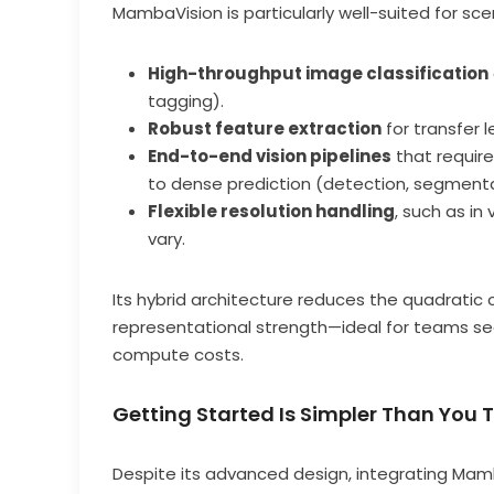
MambaVision is particularly well-suited for sc
High-throughput image classification
tagging).
Robust feature extraction
for transfer l
End-to-end vision pipelines
that require
to dense prediction (detection, segmenta
Flexible resolution handling
, such as in
vary.
Its hybrid architecture reduces the quadratic 
representational strength—ideal for teams see
compute costs.
Getting Started Is Simpler Than You 
Despite its advanced design, integrating Mam