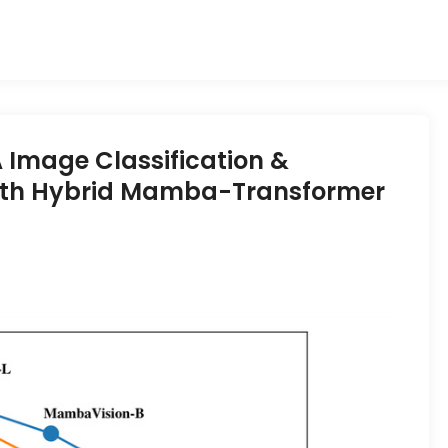
Image Classification &
ith Hybrid Mamba-Transformer