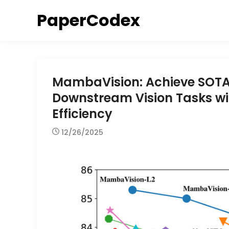
Skip
PaperCodex
to
content
MambaVision: Achieve SOTA 
Downstream Vision Tasks w
Efficiency
12/26/2025