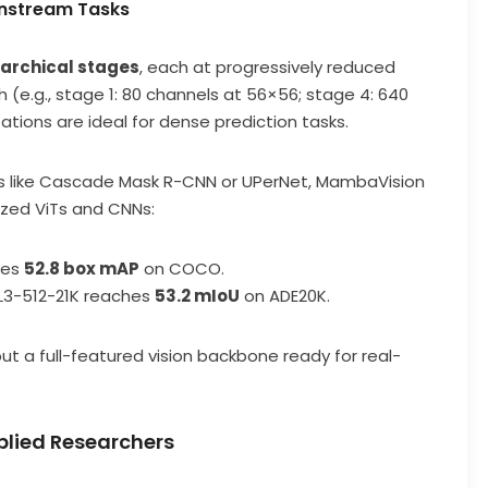
wnstream Tasks
rarchical stages
, each at progressively reduced
 (e.g., stage 1: 80 channels at 56×56; stage 4: 640
tions are ideal for dense prediction tasks.
s like Cascade Mask R-CNN or UPerNet, MambaVision
ized ViTs and CNNs:
ves
52.8 box mAP
on COCO.
L3-512-21K reaches
53.2 mIoU
on ADE20K.
ut a full-featured vision backbone ready for real-
plied Researchers