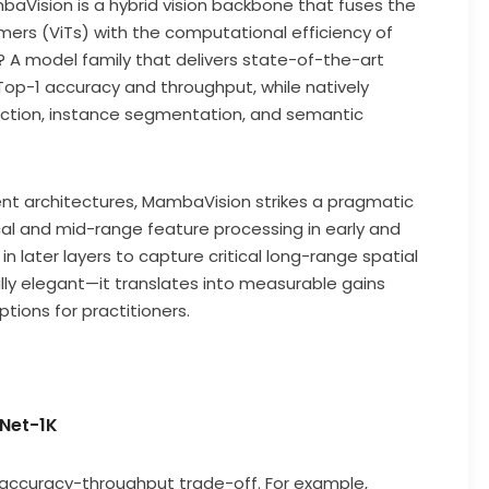
aVision is a hybrid vision backbone that fuses the
ers (ViTs) with the computational efficiency of
A model family that delivers state-of-the-art
p-1 accuracy and throughput, while natively
ection, instance segmentation, and semantic
rent architectures, MambaVision strikes a pragmatic
cal and mid-range feature processing in early and
n later layers to capture critical long-range spatial
ally elegant—it translates into measurable gains
ions for practitioners.
Net-1K
 accuracy-throughput trade-off. For example,