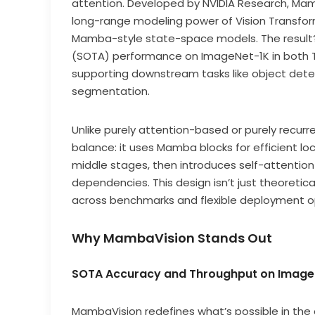
attention. Developed by NVIDIA Research, Mamb
long-range modeling power of Vision Transform
Mamba-style state-space models. The result? 
(SOTA) performance on ImageNet-1K in both To
supporting downstream tasks like object det
segmentation.
Unlike purely attention-based or purely recur
balance: it uses Mamba blocks for efficient lo
middle stages, then introduces self-attention i
dependencies. This design isn’t just theoretic
across benchmarks and flexible deployment opt
Why MambaVision Stands Out
SOTA Accuracy and Throughput on Image
MambaVision redefines what’s possible in the