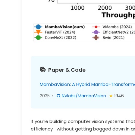
Paper & Code
MambaVision: A Hybrid Mamba-Transforme
2025
•
NVlabs/MambaVision
★
1946
If you’re building computer vision systems t
efficiency—without getting bogged down in a