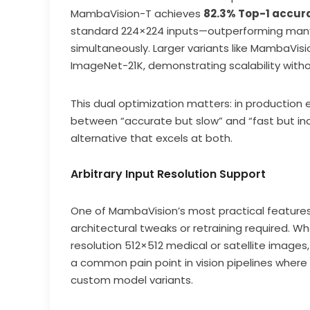
MambaVision-T achieves
82.3% Top-1 accur
standard 224×224 inputs—outperforming many
simultaneously. Larger variants like MambaVis
ImageNet-21K, demonstrating scalability withou
This dual optimization matters: in production
between “accurate but slow” and “fast but in
alternative that excels at both.
Arbitrary Input Resolution Support
One of MambaVision’s most practical features 
architectural tweaks or retraining required. W
resolution 512×512 medical or satellite image
a common pain point in vision pipelines where
custom model variants.