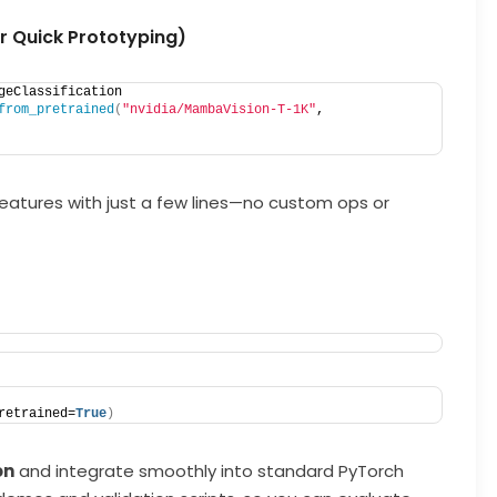
 Quick Prototyping)
geClassification
from_pretrained
(
"nvidia/MambaVision-T-1K"
, 
features with just a few lines—no custom ops or
retrained=
True
)
on
and integrate smoothly into standard PyTorch