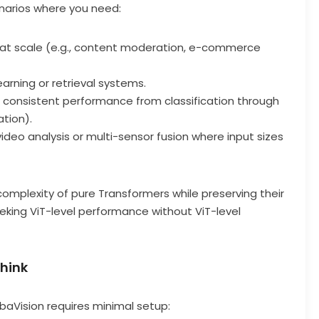
enarios where you need:
at scale (e.g., content moderation, e-commerce
earning or retrieval systems.
 consistent performance from classification through
tion).
 video analysis or multi-sensor fusion where input sizes
complexity of pure Transformers while preserving their
king ViT-level performance without ViT-level
Think
baVision requires minimal setup: