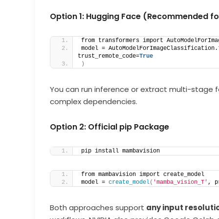
Option 1: Hugging Face (Recommended for
from transformers import AutoModelForIma
model = AutoModelForImageClassification.
trust_remote_code=
True
)
You can run inference or extract multi-stage 
complex dependencies.
Option 2: Official pip Package
pip install mambavision
from mambavision import create_model
model = 
create_model
(
'mamba_vision_T'
, p
Both approaches support
any input resoluti