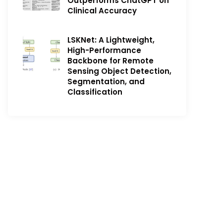
Outperforms ChatGPT on
Clinical Accuracy
LSKNet: A Lightweight,
High-Performance
Backbone for Remote
Sensing Object Detection,
Segmentation, and
Classification