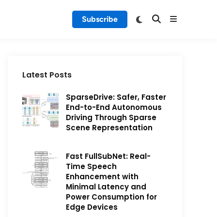
Subscribe
Latest Posts
SparseDrive: Safer, Faster
End-to-End Autonomous
Driving Through Sparse
Scene Representation
Fast FullSubNet: Real-
Time Speech
Enhancement with
Minimal Latency and
Power Consumption for
Edge Devices