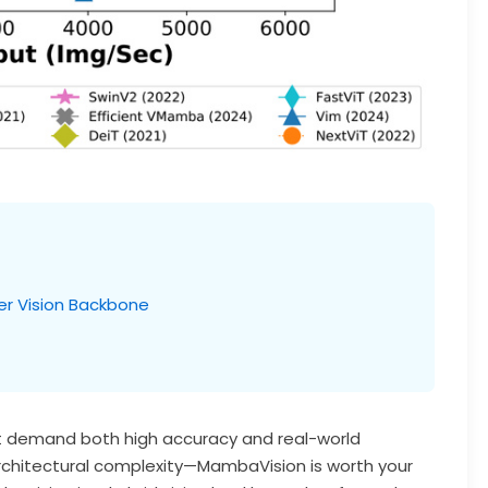
r Vision Backbone
hat demand both high accuracy and real-world
rchitectural complexity—MambaVision is worth your