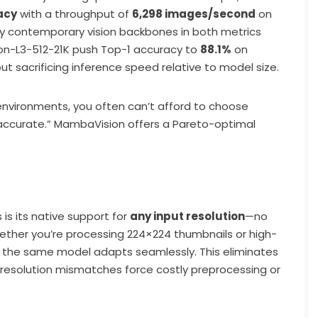
acy
with a throughput of
6,298 images/second
on
 contemporary vision backbones in both metrics
ion-L3-512-21K push Top-1 accuracy to
88.1%
on
t sacrificing inference speed relative to model size.
 environments, you often can’t afford to choose
accurate.” MambaVision offers a Pareto-optimal
is its native support for
any input resolution
—no
hether you’re processing 224×224 thumbnails or high-
s, the same model adapts seamlessly. This eliminates
 resolution mismatches force costly preprocessing or