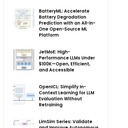
BatteryML: Accelerate
Battery Degradation
Prediction with an All-in-
One Open-Source ML
Platform
JetMoE: High-
Performance LLMs Under
$100K—Open, Efficient,
and Accessible
OpenICL: Simplify In-
Context Learning for LLM
Evaluation Without
Retraining
LimSim Series: Validate
and Improve Autonomous