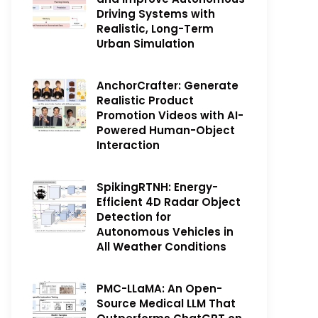
Driving Systems with
Realistic, Long-Term
Urban Simulation
AnchorCrafter: Generate
Realistic Product
Promotion Videos with AI-
Powered Human-Object
Interaction
SpikingRTNH: Energy-
Efficient 4D Radar Object
Detection for
Autonomous Vehicles in
All Weather Conditions
PMC-LLaMA: An Open-
Source Medical LLM That