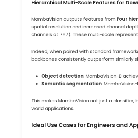
Hierarchical Multi-Scale Features for Do
MambaVision outputs features from
four hie
spatial resolution and increased channel depth
channels at 7×7). These multi-scale representa
Indeed, when paired with standard framework
backbones consistently outperform similarly s
Object detection
: MambaVision-B achie
Semantic segmentation
: MambaVision-
This makes MambaVision not just a classifier, b
world applications.
Ideal Use Cases for Engineers and Ap